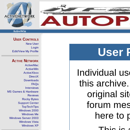
ActiveWin
User Controls
New User
Login
User 
Edit/View My Profile
Active Network
ActiveMac
ActiveWin
Individual us
ActiveXbox
DirectX
this archive
Downloads
FAQs
Interviews
original s
MS Games & Hardware
Reviews
Rocky Bytes
forum mes
Support Center
TopTechTips
Windows 2000
here to 
Windows Me
Windows Server 2003
Windows Vista
Windows XP