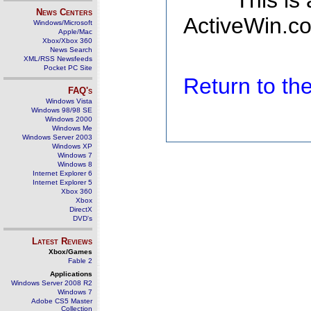
This is
News Centers
ActiveWin.co
Windows/Microsoft
Apple/Mac
Xbox/Xbox 360
News Search
XML/RSS Newsfeeds
Pocket PC Site
Return to t
FAQ's
Windows Vista
Windows 98/98 SE
Windows 2000
Windows Me
Windows Server 2003
Windows XP
Windows 7
Windows 8
Internet Explorer 6
Internet Explorer 5
Xbox 360
Xbox
DirectX
DVD's
Latest Reviews
Xbox/Games
Fable 2
Applications
Windows Server 2008 R2
Windows 7
Adobe CS5 Master
Collection