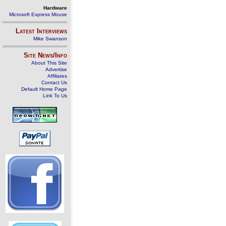
Hardware
Microsoft Express Mouse
Latest Interviews
Mike Swanson
Site News/Info
About This Site
Advertise
Affiliates
Contact Us
Default Home Page
Link To Us