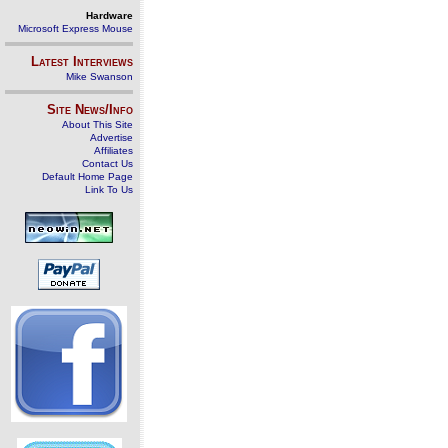
Hardware
Microsoft Express Mouse
Latest Interviews
Mike Swanson
Site News/Info
About This Site
Advertise
Affiliates
Contact Us
Default Home Page
Link To Us