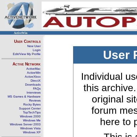
ActiveWin
User Controls
New User
Login
User 
Edit/View My Profile
Active Network
ActiveMac
ActiveWin
Individual us
ActiveXbox
DirectX
this archive
Downloads
FAQs
Interviews
original s
MS Games & Hardware
Reviews
Rocky Bytes
forum mes
Support Center
TopTechTips
Windows 2000
here to 
Windows Me
Windows Server 2003
Windows Vista
Windows XP