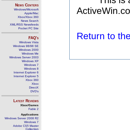
This is
News Centers
ActiveWin.co
Windows/Microsoft
Apple/Mac
Xbox/Xbox 360
News Search
XML/RSS Newsfeeds
Pocket PC Site
Return to t
FAQ's
Windows Vista
Windows 98/98 SE
Windows 2000
Windows Me
Windows Server 2003
Windows XP
Windows 7
Windows 8
Internet Explorer 6
Internet Explorer 5
Xbox 360
Xbox
DirectX
DVD's
Latest Reviews
Xbox/Games
Fable 2
Applications
Windows Server 2008 R2
Windows 7
Adobe CS5 Master
Collection