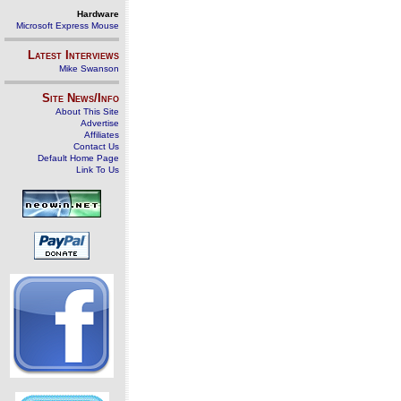
Hardware
Microsoft Express Mouse
Latest Interviews
Mike Swanson
Site News/Info
About This Site
Advertise
Affiliates
Contact Us
Default Home Page
Link To Us