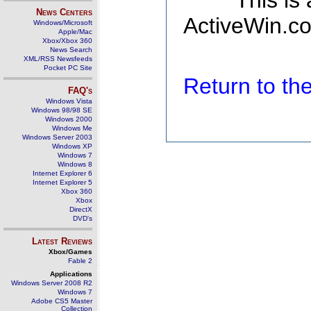
This is
News Centers
ActiveWin.co
Windows/Microsoft
Apple/Mac
Xbox/Xbox 360
News Search
XML/RSS Newsfeeds
Pocket PC Site
Return to t
FAQ's
Windows Vista
Windows 98/98 SE
Windows 2000
Windows Me
Windows Server 2003
Windows XP
Windows 7
Windows 8
Internet Explorer 6
Internet Explorer 5
Xbox 360
Xbox
DirectX
DVD's
Latest Reviews
Xbox/Games
Fable 2
Applications
Windows Server 2008 R2
Windows 7
Adobe CS5 Master
Collection