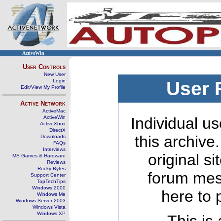
ActiveWin
User Controls
New User
Login
User 
Edit/View My Profile
Active Network
ActiveMac
ActiveWin
Individual us
ActiveXbox
DirectX
this archive
Downloads
FAQs
Interviews
original s
MS Games & Hardware
Reviews
Rocky Bytes
forum mes
Support Center
TopTechTips
Windows 2000
here to 
Windows Me
Windows Server 2003
Windows Vista
Windows XP