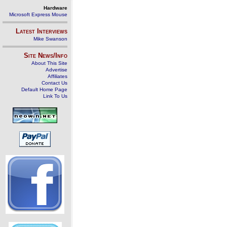
Hardware
Microsoft Express Mouse
Latest Interviews
Mike Swanson
Site News/Info
About This Site
Advertise
Affiliates
Contact Us
Default Home Page
Link To Us