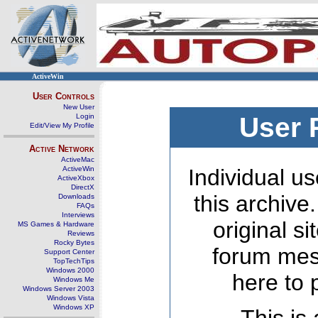
ActiveWin
User Controls
New User
Login
User 
Edit/View My Profile
Active Network
ActiveMac
ActiveWin
Individual us
ActiveXbox
DirectX
this archive
Downloads
FAQs
Interviews
original s
MS Games & Hardware
Reviews
Rocky Bytes
forum mes
Support Center
TopTechTips
Windows 2000
here to 
Windows Me
Windows Server 2003
Windows Vista
Windows XP