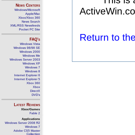
This is
News Centers
ActiveWin.co
Windows/Microsoft
Apple/Mac
Xbox/Xbox 360
News Search
XML/RSS Newsfeeds
Pocket PC Site
Return to t
FAQ's
Windows Vista
Windows 98/98 SE
Windows 2000
Windows Me
Windows Server 2003
Windows XP
Windows 7
Windows 8
Internet Explorer 6
Internet Explorer 5
Xbox 360
Xbox
DirectX
DVD's
Latest Reviews
Xbox/Games
Fable 2
Applications
Windows Server 2008 R2
Windows 7
Adobe CS5 Master
Collection