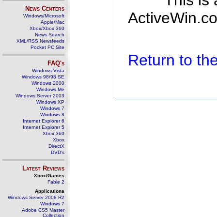
This is
News Centers
ActiveWin.co
Windows/Microsoft
Apple/Mac
Xbox/Xbox 360
News Search
XML/RSS Newsfeeds
Pocket PC Site
Return to t
FAQ's
Windows Vista
Windows 98/98 SE
Windows 2000
Windows Me
Windows Server 2003
Windows XP
Windows 7
Windows 8
Internet Explorer 6
Internet Explorer 5
Xbox 360
Xbox
DirectX
DVD's
Latest Reviews
Xbox/Games
Fable 2
Applications
Windows Server 2008 R2
Windows 7
Adobe CS5 Master
Collection