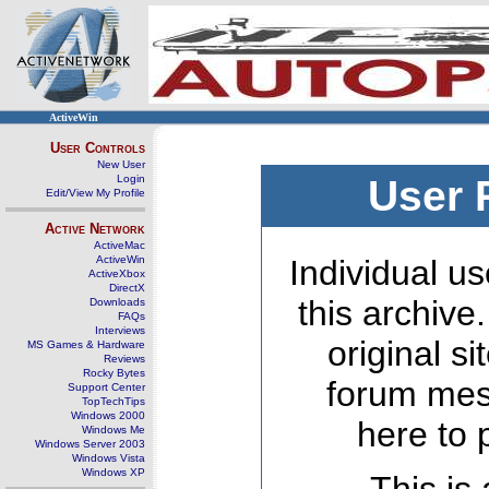
ActiveWin
User Controls
New User
Login
User 
Edit/View My Profile
Active Network
ActiveMac
ActiveWin
Individual us
ActiveXbox
DirectX
this archive
Downloads
FAQs
Interviews
original s
MS Games & Hardware
Reviews
Rocky Bytes
forum mes
Support Center
TopTechTips
Windows 2000
here to 
Windows Me
Windows Server 2003
Windows Vista
Windows XP