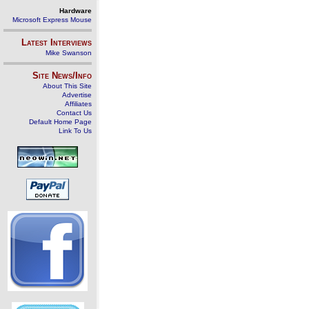
Hardware
Microsoft Express Mouse
Latest Interviews
Mike Swanson
Site News/Info
About This Site
Advertise
Affiliates
Contact Us
Default Home Page
Link To Us