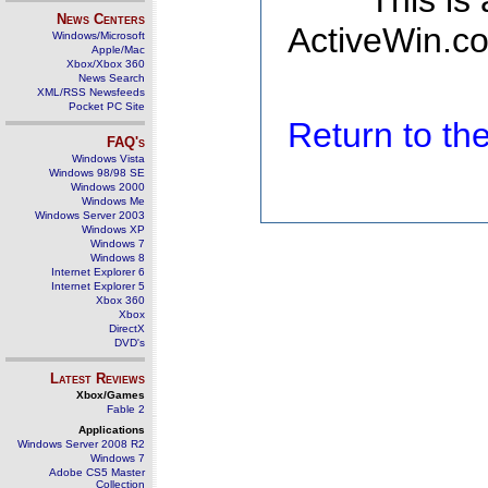
This is
News Centers
ActiveWin.co
Windows/Microsoft
Apple/Mac
Xbox/Xbox 360
News Search
XML/RSS Newsfeeds
Pocket PC Site
Return to t
FAQ's
Windows Vista
Windows 98/98 SE
Windows 2000
Windows Me
Windows Server 2003
Windows XP
Windows 7
Windows 8
Internet Explorer 6
Internet Explorer 5
Xbox 360
Xbox
DirectX
DVD's
Latest Reviews
Xbox/Games
Fable 2
Applications
Windows Server 2008 R2
Windows 7
Adobe CS5 Master
Collection