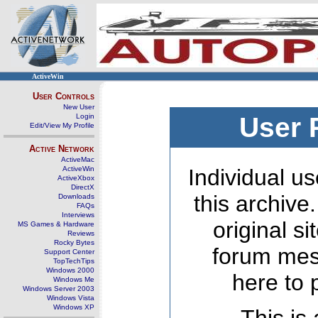
ActiveWin
User Controls
New User
Login
User 
Edit/View My Profile
Active Network
ActiveMac
ActiveWin
Individual us
ActiveXbox
DirectX
this archive
Downloads
FAQs
Interviews
original s
MS Games & Hardware
Reviews
Rocky Bytes
forum mes
Support Center
TopTechTips
Windows 2000
here to 
Windows Me
Windows Server 2003
Windows Vista
Windows XP