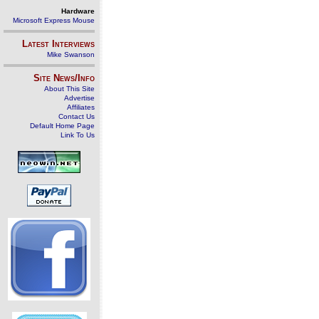
Hardware
Microsoft Express Mouse
Latest Interviews
Mike Swanson
Site News/Info
About This Site
Advertise
Affiliates
Contact Us
Default Home Page
Link To Us