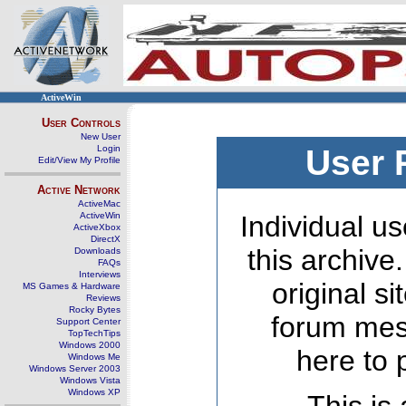
ActiveWin
User Controls
New User
Login
User 
Edit/View My Profile
Active Network
ActiveMac
ActiveWin
Individual us
ActiveXbox
DirectX
this archive
Downloads
FAQs
Interviews
original s
MS Games & Hardware
Reviews
Rocky Bytes
forum mes
Support Center
TopTechTips
Windows 2000
here to 
Windows Me
Windows Server 2003
Windows Vista
Windows XP