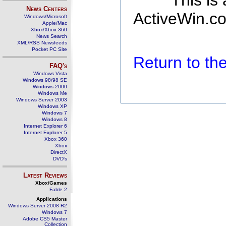
This is
News Centers
ActiveWin.co
Windows/Microsoft
Apple/Mac
Xbox/Xbox 360
News Search
XML/RSS Newsfeeds
Pocket PC Site
Return to t
FAQ's
Windows Vista
Windows 98/98 SE
Windows 2000
Windows Me
Windows Server 2003
Windows XP
Windows 7
Windows 8
Internet Explorer 6
Internet Explorer 5
Xbox 360
Xbox
DirectX
DVD's
Latest Reviews
Xbox/Games
Fable 2
Applications
Windows Server 2008 R2
Windows 7
Adobe CS5 Master
Collection