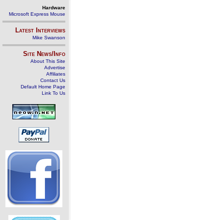
Hardware
Microsoft Express Mouse
Latest Interviews
Mike Swanson
Site News/Info
About This Site
Advertise
Affiliates
Contact Us
Default Home Page
Link To Us