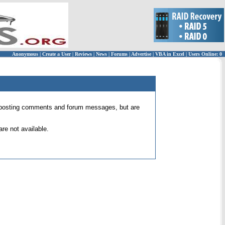
Anonymous
|
Create a User
|
Reviews
|
News
|
Forums
|
Advertise
|
VBA in Excel
|
Users Online: 0
 for posting comments and forum messages, but are
re not available.