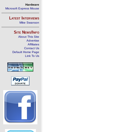
Hardware
Microsoft Express Mouse
Latest Interviews
Mike Swanson
Site News/Info
About This Site
Advertise
Affiliates
Contact Us
Default Home Page
Link To Us