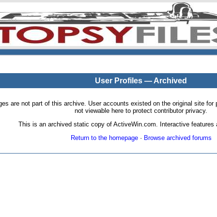
User Profiles — Archived
pages are not part of this archive. User accounts existed on the original site
not viewable here to protect contributor privacy.
This is an archived static copy of ActiveWin.com. Interactive features a
Return to the homepage
·
Browse archived forums