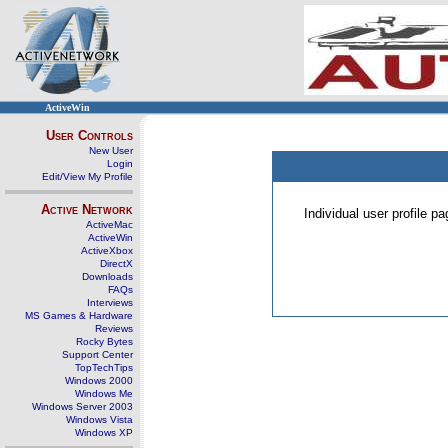
ActiveWin
User Controls
New User
Login
Edit/View My Profile
Active Network
Individual user profile 
ActiveMac
ActiveWin
ActiveXbox
DirectX
Downloads
FAQs
Interviews
MS Games & Hardware
Reviews
Rocky Bytes
Support Center
TopTechTips
Windows 2000
Windows Me
Windows Server 2003
Windows Vista
Windows XP