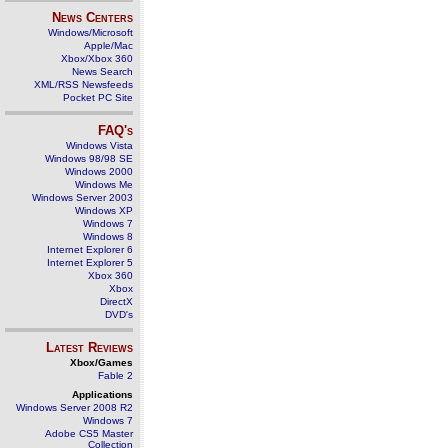
News Centers
Windows/Microsoft
Apple/Mac
Xbox/Xbox 360
News Search
XML/RSS Newsfeeds
Pocket PC Site
FAQ's
Windows Vista
Windows 98/98 SE
Windows 2000
Windows Me
Windows Server 2003
Windows XP
Windows 7
Windows 8
Internet Explorer 6
Internet Explorer 5
Xbox 360
Xbox
DirectX
DVD's
Latest Reviews
Xbox/Games
Fable 2
Applications
Windows Server 2008 R2
Windows 7
Adobe CS5 Master
Collection