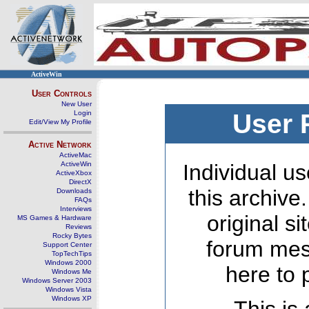
ActiveWin
User Controls
New User
Login
User 
Edit/View My Profile
Active Network
ActiveMac
ActiveWin
Individual us
ActiveXbox
DirectX
this archive
Downloads
FAQs
Interviews
original s
MS Games & Hardware
Reviews
Rocky Bytes
forum mes
Support Center
TopTechTips
Windows 2000
here to 
Windows Me
Windows Server 2003
Windows Vista
Windows XP