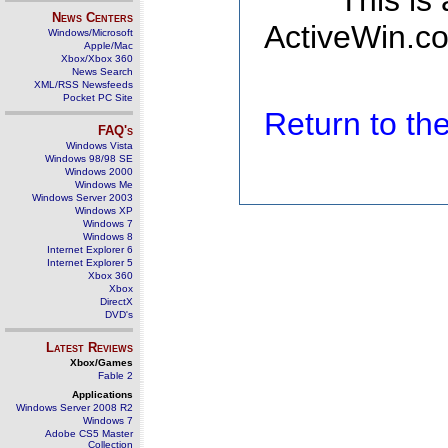
This is
News Centers
ActiveWin.co
Windows/Microsoft
Apple/Mac
Xbox/Xbox 360
News Search
XML/RSS Newsfeeds
Pocket PC Site
Return to t
FAQ's
Windows Vista
Windows 98/98 SE
Windows 2000
Windows Me
Windows Server 2003
Windows XP
Windows 7
Windows 8
Internet Explorer 6
Internet Explorer 5
Xbox 360
Xbox
DirectX
DVD's
Latest Reviews
Xbox/Games
Fable 2
Applications
Windows Server 2008 R2
Windows 7
Adobe CS5 Master
Collection