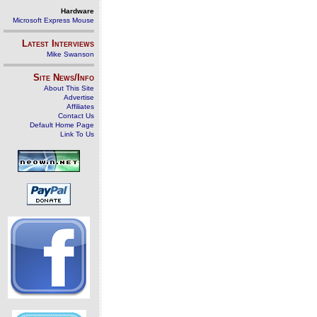
Hardware
Microsoft Express Mouse
Latest Interviews
Mike Swanson
Site News/Info
About This Site
Advertise
Affiliates
Contact Us
Default Home Page
Link To Us