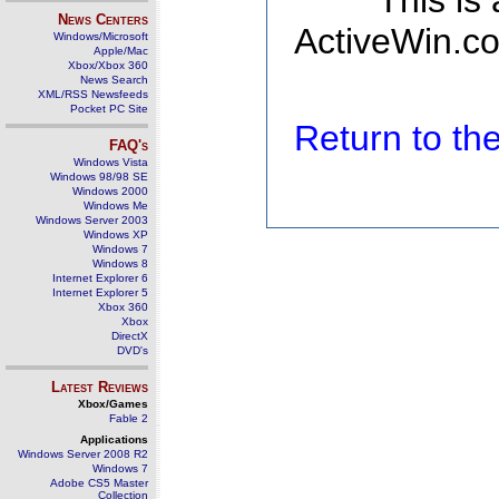
This is
News Centers
ActiveWin.co
Windows/Microsoft
Apple/Mac
Xbox/Xbox 360
News Search
XML/RSS Newsfeeds
Pocket PC Site
Return to t
FAQ's
Windows Vista
Windows 98/98 SE
Windows 2000
Windows Me
Windows Server 2003
Windows XP
Windows 7
Windows 8
Internet Explorer 6
Internet Explorer 5
Xbox 360
Xbox
DirectX
DVD's
Latest Reviews
Xbox/Games
Fable 2
Applications
Windows Server 2008 R2
Windows 7
Adobe CS5 Master
Collection