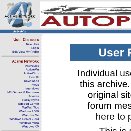
ActiveWin
User Controls
New User
Login
User 
Edit/View My Profile
Active Network
ActiveMac
ActiveWin
Individual us
ActiveXbox
DirectX
this archive
Downloads
FAQs
Interviews
original s
MS Games & Hardware
Reviews
Rocky Bytes
forum mes
Support Center
TopTechTips
Windows 2000
here to 
Windows Me
Windows Server 2003
Windows Vista
Windows XP