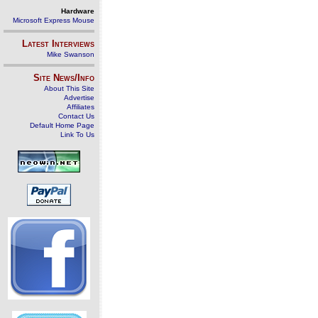
Hardware
Microsoft Express Mouse
Latest Interviews
Mike Swanson
Site News/Info
About This Site
Advertise
Affiliates
Contact Us
Default Home Page
Link To Us