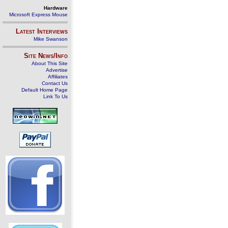
Hardware
Microsoft Express Mouse
Latest Interviews
Mike Swanson
Site News/Info
About This Site
Advertise
Affiliates
Contact Us
Default Home Page
Link To Us