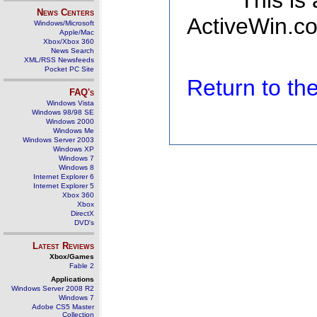
This is
News Centers
ActiveWin.co
Windows/Microsoft
Apple/Mac
Xbox/Xbox 360
News Search
XML/RSS Newsfeeds
Pocket PC Site
Return to t
FAQ's
Windows Vista
Windows 98/98 SE
Windows 2000
Windows Me
Windows Server 2003
Windows XP
Windows 7
Windows 8
Internet Explorer 6
Internet Explorer 5
Xbox 360
Xbox
DirectX
DVD's
Latest Reviews
Xbox/Games
Fable 2
Applications
Windows Server 2008 R2
Windows 7
Adobe CS5 Master
Collection