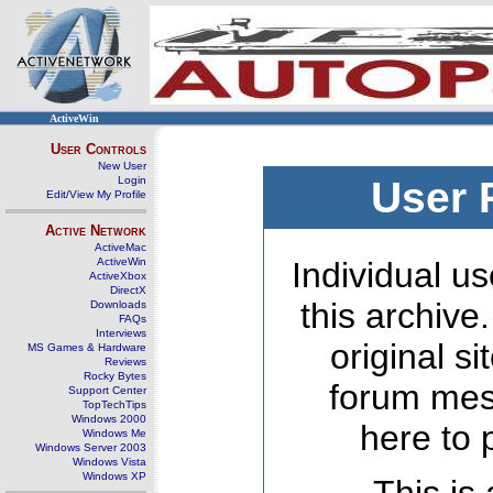
ActiveWin
User Controls
New User
Login
User 
Edit/View My Profile
Active Network
ActiveMac
ActiveWin
Individual us
ActiveXbox
DirectX
this archive
Downloads
FAQs
Interviews
original s
MS Games & Hardware
Reviews
Rocky Bytes
forum mes
Support Center
TopTechTips
Windows 2000
here to 
Windows Me
Windows Server 2003
Windows Vista
Windows XP