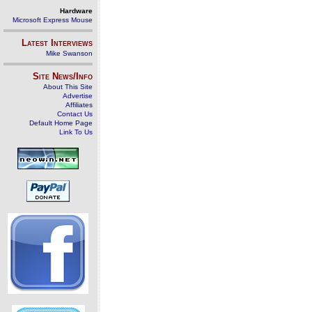
Hardware
Microsoft Express Mouse
Latest Interviews
Mike Swanson
Site News/Info
About This Site
Advertise
Affiliates
Contact Us
Default Home Page
Link To Us