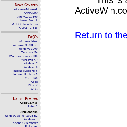
This is
News Centers
ActiveWin.co
Windows/Microsoft
Apple/Mac
Xbox/Xbox 360
News Search
XML/RSS Newsfeeds
Pocket PC Site
Return to t
FAQ's
Windows Vista
Windows 98/98 SE
Windows 2000
Windows Me
Windows Server 2003
Windows XP
Windows 7
Windows 8
Internet Explorer 6
Internet Explorer 5
Xbox 360
Xbox
DirectX
DVD's
Latest Reviews
Xbox/Games
Fable 2
Applications
Windows Server 2008 R2
Windows 7
Adobe CS5 Master
Collection