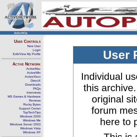
ActiveWin
User Controls
New User
Login
User 
Edit/View My Profile
Active Network
ActiveMac
ActiveWin
Individual us
ActiveXbox
DirectX
this archive
Downloads
FAQs
Interviews
original s
MS Games & Hardware
Reviews
Rocky Bytes
forum mes
Support Center
TopTechTips
Windows 2000
here to 
Windows Me
Windows Server 2003
Windows Vista
Windows XP