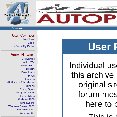
ActiveWin
User Controls
New User
Login
User 
Edit/View My Profile
Active Network
ActiveMac
ActiveWin
Individual us
ActiveXbox
DirectX
this archive
Downloads
FAQs
Interviews
original s
MS Games & Hardware
Reviews
Rocky Bytes
forum mes
Support Center
TopTechTips
Windows 2000
here to 
Windows Me
Windows Server 2003
Windows Vista
Windows XP