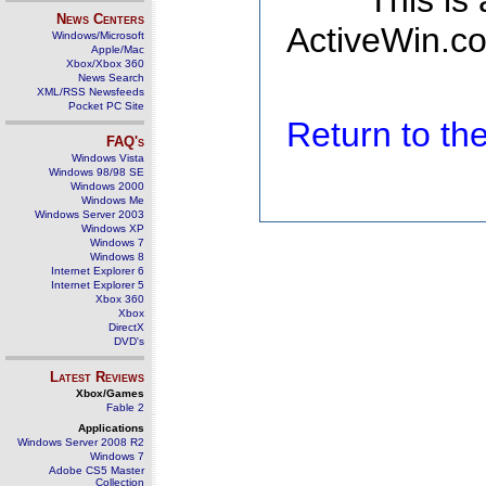
This is
News Centers
ActiveWin.co
Windows/Microsoft
Apple/Mac
Xbox/Xbox 360
News Search
XML/RSS Newsfeeds
Pocket PC Site
Return to t
FAQ's
Windows Vista
Windows 98/98 SE
Windows 2000
Windows Me
Windows Server 2003
Windows XP
Windows 7
Windows 8
Internet Explorer 6
Internet Explorer 5
Xbox 360
Xbox
DirectX
DVD's
Latest Reviews
Xbox/Games
Fable 2
Applications
Windows Server 2008 R2
Windows 7
Adobe CS5 Master
Collection