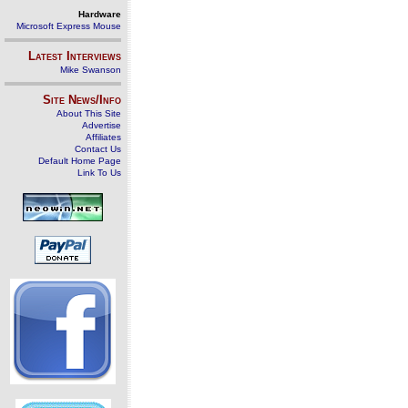
Hardware
Microsoft Express Mouse
Latest Interviews
Mike Swanson
Site News/Info
About This Site
Advertise
Affiliates
Contact Us
Default Home Page
Link To Us