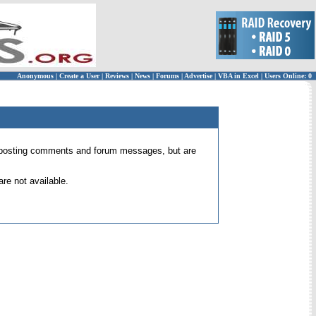
Anonymous
|
Create a User
|
Reviews
|
News
|
Forums
|
Advertise
|
VBA in Excel
|
Users Online: 0
 for posting comments and forum messages, but are
re not available.