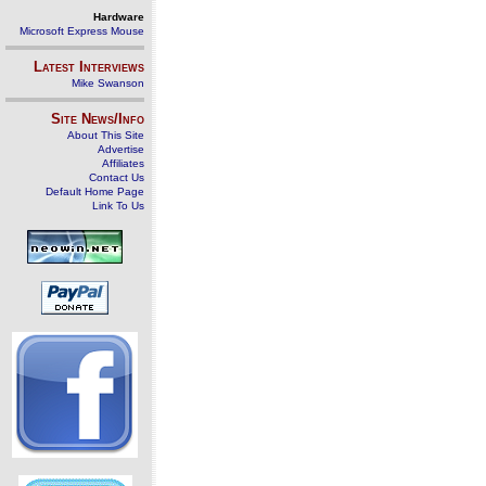
Hardware
Microsoft Express Mouse
Latest Interviews
Mike Swanson
Site News/Info
About This Site
Advertise
Affiliates
Contact Us
Default Home Page
Link To Us