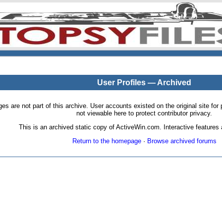
User Profiles — Archived
pages are not part of this archive. User accounts existed on the original site
not viewable here to protect contributor privacy.
This is an archived static copy of ActiveWin.com. Interactive features a
Return to the homepage
·
Browse archived forums