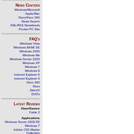
News Centers
Windows/Microsoft
Apple/Mac
Xbox/Xbox 360
News Search
XML/RSS Newsfeeds
Pocket PC Site
FAQ's
Windows Vista
Windows 98/98 SE
Windows 2000
Windows Me
Windows Server 2003
Windows XP
Windows 7
Windows 8
Internet Explorer 6
Internet Explorer 5
Xbox 360
Xbox
DirectX
DVD's
Latest Reviews
Xbox/Games
Fable 2
Applications
Windows Server 2008 R2
Windows 7
Adobe CS5 Master
Collection