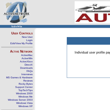
ActiveWin
User Controls
New User
Login
Edit/View My Profile
Active Network
Individual user profile 
ActiveMac
ActiveWin
ActiveXbox
DirectX
Downloads
FAQs
Interviews
MS Games & Hardware
Reviews
Rocky Bytes
Support Center
TopTechTips
Windows 2000
Windows Me
Windows Server 2003
Windows Vista
Windows XP