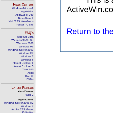
This is
News Centers
ActiveWin.co
Windows/Microsoft
Apple/Mac
Xbox/Xbox 360
News Search
XML/RSS Newsfeeds
Pocket PC Site
Return to t
FAQ's
Windows Vista
Windows 98/98 SE
Windows 2000
Windows Me
Windows Server 2003
Windows XP
Windows 7
Windows 8
Internet Explorer 6
Internet Explorer 5
Xbox 360
Xbox
DirectX
DVD's
Latest Reviews
Xbox/Games
Fable 2
Applications
Windows Server 2008 R2
Windows 7
Adobe CS5 Master
Collection