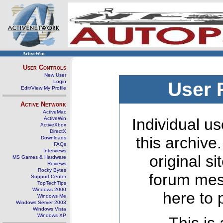
ActiveWin
User Controls
New User
Login
User 
Edit/View My Profile
Active Network
ActiveMac
ActiveWin
Individual us
ActiveXbox
DirectX
this archive
Downloads
FAQs
Interviews
original s
MS Games & Hardware
Reviews
Rocky Bytes
forum mes
Support Center
TopTechTips
Windows 2000
here to 
Windows Me
Windows Server 2003
Windows Vista
Windows XP