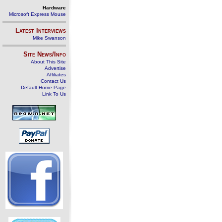
Hardware
Microsoft Express Mouse
Latest Interviews
Mike Swanson
Site News/Info
About This Site
Advertise
Affiliates
Contact Us
Default Home Page
Link To Us