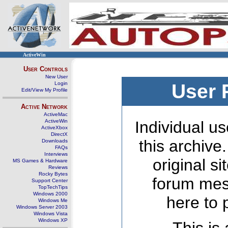
ActiveWin
User Controls
New User
Login
User 
Edit/View My Profile
Active Network
ActiveMac
ActiveWin
Individual us
ActiveXbox
DirectX
this archive
Downloads
FAQs
Interviews
original s
MS Games & Hardware
Reviews
Rocky Bytes
forum mes
Support Center
TopTechTips
Windows 2000
here to 
Windows Me
Windows Server 2003
Windows Vista
Windows XP