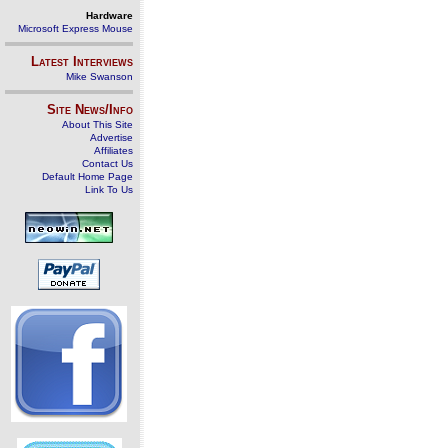
Hardware
Microsoft Express Mouse
Latest Interviews
Mike Swanson
Site News/Info
About This Site
Advertise
Affiliates
Contact Us
Default Home Page
Link To Us