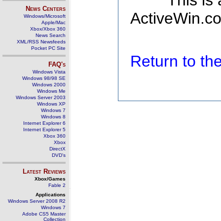
This is
News Centers
ActiveWin.co
Windows/Microsoft
Apple/Mac
Xbox/Xbox 360
News Search
XML/RSS Newsfeeds
Pocket PC Site
Return to t
FAQ's
Windows Vista
Windows 98/98 SE
Windows 2000
Windows Me
Windows Server 2003
Windows XP
Windows 7
Windows 8
Internet Explorer 6
Internet Explorer 5
Xbox 360
Xbox
DirectX
DVD's
Latest Reviews
Xbox/Games
Fable 2
Applications
Windows Server 2008 R2
Windows 7
Adobe CS5 Master
Collection