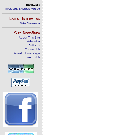
Hardware
Microsoft Express Mouse
Latest Interviews
Mike Swanson
Site News/Info
About This Site
Advertise
Affiliates
Contact Us
Default Home Page
Link To Us