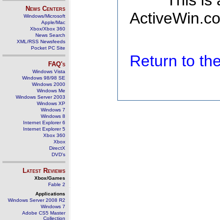
This is
News Centers
ActiveWin.co
Windows/Microsoft
Apple/Mac
Xbox/Xbox 360
News Search
XML/RSS Newsfeeds
Pocket PC Site
Return to t
FAQ's
Windows Vista
Windows 98/98 SE
Windows 2000
Windows Me
Windows Server 2003
Windows XP
Windows 7
Windows 8
Internet Explorer 6
Internet Explorer 5
Xbox 360
Xbox
DirectX
DVD's
Latest Reviews
Xbox/Games
Fable 2
Applications
Windows Server 2008 R2
Windows 7
Adobe CS5 Master
Collection