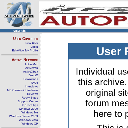
ActiveWin
User Controls
New User
Login
User 
Edit/View My Profile
Active Network
ActiveMac
ActiveWin
Individual us
ActiveXbox
DirectX
this archive
Downloads
FAQs
Interviews
original s
MS Games & Hardware
Reviews
Rocky Bytes
forum mes
Support Center
TopTechTips
Windows 2000
here to 
Windows Me
Windows Server 2003
Windows Vista
Windows XP