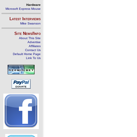
Hardware
Microsoft Express Mouse
Latest Interviews
Mike Swanson
Site News/Info
About This Site
Advertise
Affiliates
Contact Us
Default Home Page
Link To Us