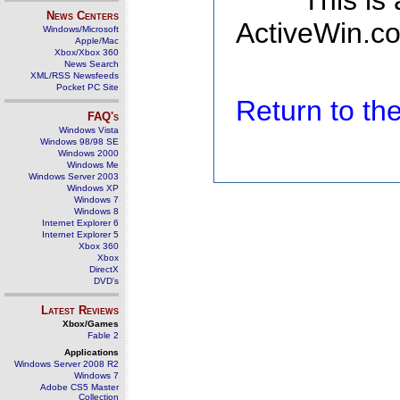
This is
News Centers
ActiveWin.co
Windows/Microsoft
Apple/Mac
Xbox/Xbox 360
News Search
XML/RSS Newsfeeds
Pocket PC Site
Return to t
FAQ's
Windows Vista
Windows 98/98 SE
Windows 2000
Windows Me
Windows Server 2003
Windows XP
Windows 7
Windows 8
Internet Explorer 6
Internet Explorer 5
Xbox 360
Xbox
DirectX
DVD's
Latest Reviews
Xbox/Games
Fable 2
Applications
Windows Server 2008 R2
Windows 7
Adobe CS5 Master
Collection