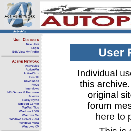
ActiveWin
User Controls
New User
Login
User 
Edit/View My Profile
Active Network
ActiveMac
ActiveWin
Individual us
ActiveXbox
DirectX
this archive
Downloads
FAQs
Interviews
original s
MS Games & Hardware
Reviews
Rocky Bytes
forum mes
Support Center
TopTechTips
Windows 2000
here to 
Windows Me
Windows Server 2003
Windows Vista
Windows XP