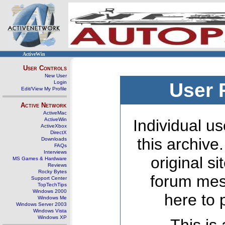
ActiveWin
User Controls
New User
Login
User 
Edit/View My Profile
Active Network
ActiveMac
ActiveWin
Individual us
ActiveXbox
DirectX
this archive
Downloads
FAQs
Interviews
original s
MS Games & Hardware
Reviews
Rocky Bytes
forum mes
Support Center
TopTechTips
Windows 2000
here to 
Windows Me
Windows Server 2003
Windows Vista
Windows XP