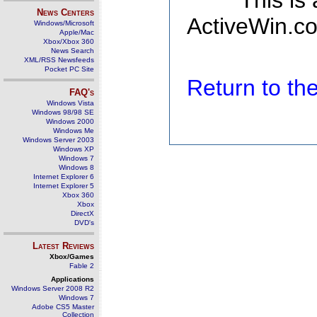
This is
News Centers
ActiveWin.co
Windows/Microsoft
Apple/Mac
Xbox/Xbox 360
News Search
XML/RSS Newsfeeds
Pocket PC Site
Return to t
FAQ's
Windows Vista
Windows 98/98 SE
Windows 2000
Windows Me
Windows Server 2003
Windows XP
Windows 7
Windows 8
Internet Explorer 6
Internet Explorer 5
Xbox 360
Xbox
DirectX
DVD's
Latest Reviews
Xbox/Games
Fable 2
Applications
Windows Server 2008 R2
Windows 7
Adobe CS5 Master
Collection