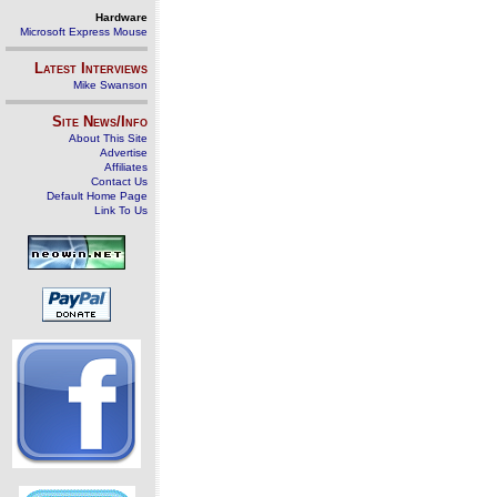
Hardware
Microsoft Express Mouse
Latest Interviews
Mike Swanson
Site News/Info
About This Site
Advertise
Affiliates
Contact Us
Default Home Page
Link To Us