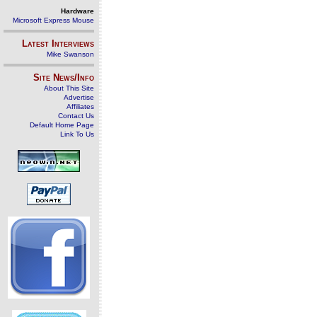
Hardware
Microsoft Express Mouse
Latest Interviews
Mike Swanson
Site News/Info
About This Site
Advertise
Affiliates
Contact Us
Default Home Page
Link To Us