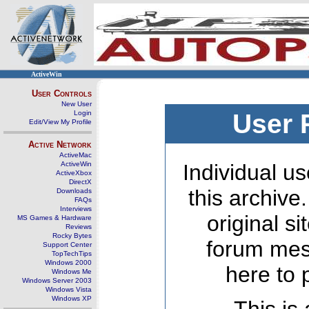
ActiveWin
User Controls
New User
Login
User 
Edit/View My Profile
Active Network
ActiveMac
ActiveWin
Individual us
ActiveXbox
DirectX
this archive
Downloads
FAQs
Interviews
original s
MS Games & Hardware
Reviews
Rocky Bytes
forum mes
Support Center
TopTechTips
Windows 2000
here to 
Windows Me
Windows Server 2003
Windows Vista
Windows XP