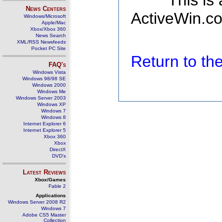
This is
News Centers
ActiveWin.co
Windows/Microsoft
Apple/Mac
Xbox/Xbox 360
News Search
XML/RSS Newsfeeds
Pocket PC Site
Return to t
FAQ's
Windows Vista
Windows 98/98 SE
Windows 2000
Windows Me
Windows Server 2003
Windows XP
Windows 7
Windows 8
Internet Explorer 6
Internet Explorer 5
Xbox 360
Xbox
DirectX
DVD's
Latest Reviews
Xbox/Games
Fable 2
Applications
Windows Server 2008 R2
Windows 7
Adobe CS5 Master
Collection