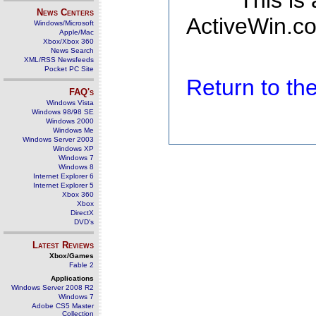
This is
News Centers
ActiveWin.co
Windows/Microsoft
Apple/Mac
Xbox/Xbox 360
News Search
XML/RSS Newsfeeds
Pocket PC Site
Return to t
FAQ's
Windows Vista
Windows 98/98 SE
Windows 2000
Windows Me
Windows Server 2003
Windows XP
Windows 7
Windows 8
Internet Explorer 6
Internet Explorer 5
Xbox 360
Xbox
DirectX
DVD's
Latest Reviews
Xbox/Games
Fable 2
Applications
Windows Server 2008 R2
Windows 7
Adobe CS5 Master
Collection