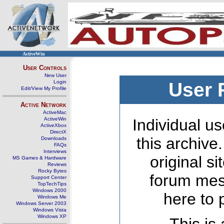
ActiveWin
User Controls
New User
Login
User 
Edit/View My Profile
Active Network
ActiveMac
ActiveWin
Individual us
ActiveXbox
DirectX
this archive
Downloads
FAQs
Interviews
original s
MS Games & Hardware
Reviews
Rocky Bytes
forum mes
Support Center
TopTechTips
Windows 2000
here to 
Windows Me
Windows Server 2003
Windows Vista
Windows XP