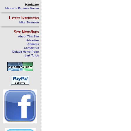
Hardware
Microsoft Express Mouse
Latest Interviews
Mike Swanson
Site News/Info
About This Site
Advertise
Affiliates
Contact Us
Default Home Page
Link To Us