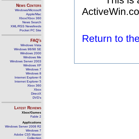
This is
News Centers
ActiveWin.co
Windows/Microsoft
Apple/Mac
Xbox/Xbox 360
News Search
XML/RSS Newsfeeds
Pocket PC Site
Return to t
FAQ's
Windows Vista
Windows 98/98 SE
Windows 2000
Windows Me
Windows Server 2003
Windows XP
Windows 7
Windows 8
Internet Explorer 6
Internet Explorer 5
Xbox 360
Xbox
DirectX
DVD's
Latest Reviews
Xbox/Games
Fable 2
Applications
Windows Server 2008 R2
Windows 7
Adobe CS5 Master
Collection