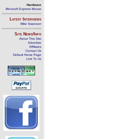
Hardware
Microsoft Express Mouse
Latest Interviews
Mike Swanson
Site News/Info
About This Site
Advertise
Affiliates
Contact Us
Default Home Page
Link To Us