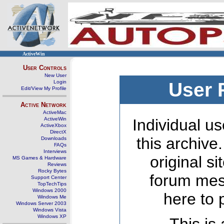
ActiveWin
User Controls
New User
Login
User 
Edit/View My Profile
Active Network
ActiveMac
ActiveWin
Individual us
ActiveXbox
DirectX
this archive
Downloads
FAQs
Interviews
original s
MS Games & Hardware
Reviews
Rocky Bytes
forum mes
Support Center
TopTechTips
Windows 2000
here to 
Windows Me
Windows Server 2003
Windows Vista
Windows XP