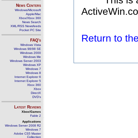
This is
News Centers
ActiveWin.co
Windows/Microsoft
Apple/Mac
Xbox/Xbox 360
News Search
XML/RSS Newsfeeds
Pocket PC Site
Return to t
FAQ's
Windows Vista
Windows 98/98 SE
Windows 2000
Windows Me
Windows Server 2003
Windows XP
Windows 7
Windows 8
Internet Explorer 6
Internet Explorer 5
Xbox 360
Xbox
DirectX
DVD's
Latest Reviews
Xbox/Games
Fable 2
Applications
Windows Server 2008 R2
Windows 7
Adobe CS5 Master
Collection