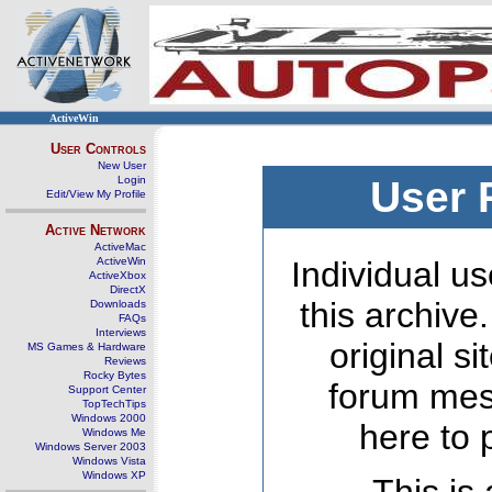
ActiveWin
User Controls
New User
Login
User 
Edit/View My Profile
Active Network
ActiveMac
ActiveWin
Individual us
ActiveXbox
DirectX
this archive
Downloads
FAQs
Interviews
original s
MS Games & Hardware
Reviews
Rocky Bytes
forum mes
Support Center
TopTechTips
Windows 2000
here to 
Windows Me
Windows Server 2003
Windows Vista
Windows XP