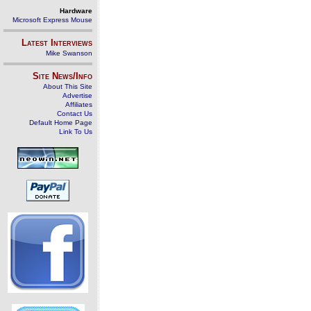
Hardware
Microsoft Express Mouse
Latest Interviews
Mike Swanson
Site News/Info
About This Site
Advertise
Affiliates
Contact Us
Default Home Page
Link To Us