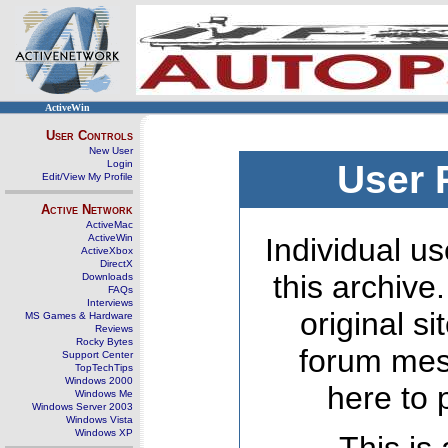
ActiveWin
User Controls
New User
Login
User 
Edit/View My Profile
Active Network
ActiveMac
ActiveWin
Individual us
ActiveXbox
DirectX
this archive
Downloads
FAQs
Interviews
original s
MS Games & Hardware
Reviews
Rocky Bytes
forum mes
Support Center
TopTechTips
Windows 2000
here to 
Windows Me
Windows Server 2003
Windows Vista
Windows XP