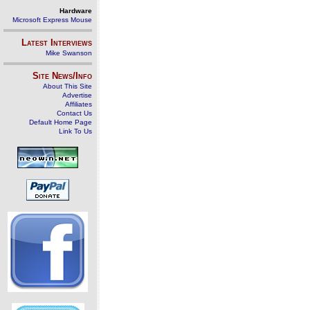
Hardware
Microsoft Express Mouse
Latest Interviews
Mike Swanson
Site News/Info
About This Site
Advertise
Affiliates
Contact Us
Default Home Page
Link To Us