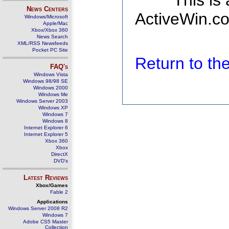
This is
News Centers
ActiveWin.co
Windows/Microsoft
Apple/Mac
Xbox/Xbox 360
News Search
XML/RSS Newsfeeds
Pocket PC Site
Return to t
FAQ's
Windows Vista
Windows 98/98 SE
Windows 2000
Windows Me
Windows Server 2003
Windows XP
Windows 7
Windows 8
Internet Explorer 6
Internet Explorer 5
Xbox 360
Xbox
DirectX
DVD's
Latest Reviews
Xbox/Games
Fable 2
Applications
Windows Server 2008 R2
Windows 7
Adobe CS5 Master
Collection