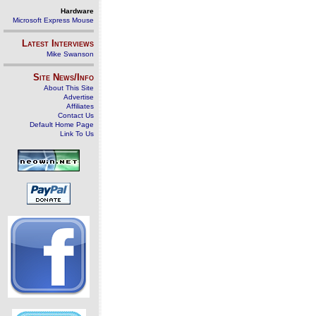
Hardware
Microsoft Express Mouse
Latest Interviews
Mike Swanson
Site News/Info
About This Site
Advertise
Affiliates
Contact Us
Default Home Page
Link To Us