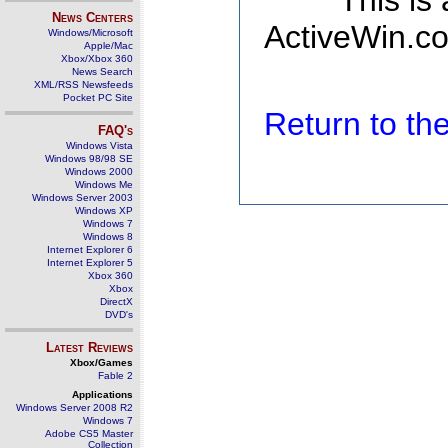
This is
News Centers
ActiveWin.co
Windows/Microsoft
Apple/Mac
Xbox/Xbox 360
News Search
XML/RSS Newsfeeds
Pocket PC Site
Return to t
FAQ's
Windows Vista
Windows 98/98 SE
Windows 2000
Windows Me
Windows Server 2003
Windows XP
Windows 7
Windows 8
Internet Explorer 6
Internet Explorer 5
Xbox 360
Xbox
DirectX
DVD's
Latest Reviews
Xbox/Games
Fable 2
Applications
Windows Server 2008 R2
Windows 7
Adobe CS5 Master
Collection