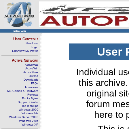
ActiveWin
User Controls
New User
Login
User 
Edit/View My Profile
Active Network
ActiveMac
ActiveWin
Individual us
ActiveXbox
DirectX
this archive
Downloads
FAQs
Interviews
original s
MS Games & Hardware
Reviews
Rocky Bytes
forum mes
Support Center
TopTechTips
Windows 2000
here to 
Windows Me
Windows Server 2003
Windows Vista
Windows XP