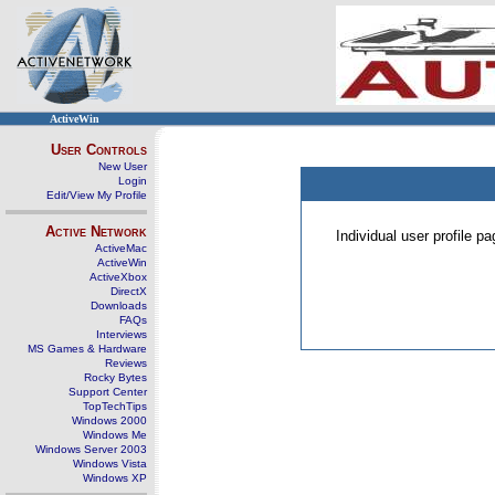
ActiveWin
User Controls
New User
Login
Edit/View My Profile
Active Network
Individual user profile 
ActiveMac
ActiveWin
ActiveXbox
DirectX
Downloads
FAQs
Interviews
MS Games & Hardware
Reviews
Rocky Bytes
Support Center
TopTechTips
Windows 2000
Windows Me
Windows Server 2003
Windows Vista
Windows XP