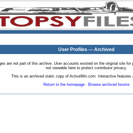
User Profiles — Archived
pages are not part of this archive. User accounts existed on the original site
not viewable here to protect contributor privacy.
This is an archived static copy of ActiveWin.com. Interactive features a
Return to the homepage
·
Browse archived forums