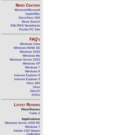
News Centers
Windows/Microsoft
Apple/Mac
Xbox/Xbox 360
News Search
XML/RSS Newsfeeds
Pocket PC Site
FAQ's
Windows Vista
Windows 98/98 SE
Windows 2000
Windows Me
Windows Server 2003
Windows XP
Windows 7
Windows 8
Internet Explorer 6
Internet Explorer 5
Xbox 360
Xbox
DirectX
DVD's
Latest Reviews
Xbox/Games
Fable 2
Applications
Windows Server 2008 R2
Windows 7
Adobe CS5 Master
Collection