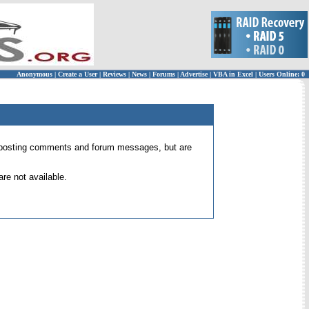
Anonymous
|
Create a User
|
Reviews
|
News
|
Forums
|
Advertise
|
VBA in Excel
|
Users Online: 0
 for posting comments and forum messages, but are
re not available.