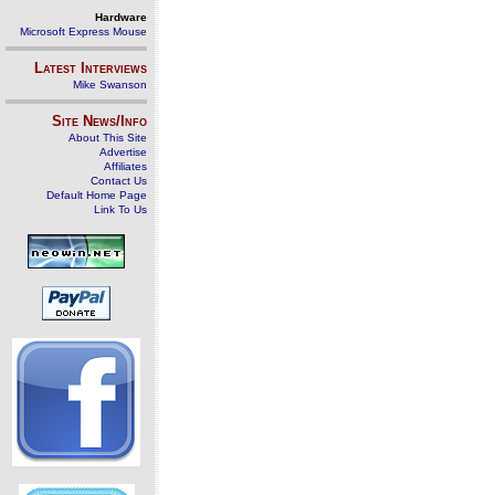
Hardware
Microsoft Express Mouse
Latest Interviews
Mike Swanson
Site News/Info
About This Site
Advertise
Affiliates
Contact Us
Default Home Page
Link To Us