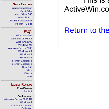
This is
News Centers
ActiveWin.co
Windows/Microsoft
Apple/Mac
Xbox/Xbox 360
News Search
XML/RSS Newsfeeds
Pocket PC Site
Return to t
FAQ's
Windows Vista
Windows 98/98 SE
Windows 2000
Windows Me
Windows Server 2003
Windows XP
Windows 7
Windows 8
Internet Explorer 6
Internet Explorer 5
Xbox 360
Xbox
DirectX
DVD's
Latest Reviews
Xbox/Games
Fable 2
Applications
Windows Server 2008 R2
Windows 7
Adobe CS5 Master
Collection