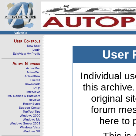
ActiveWin
User Controls
New User
Login
User 
Edit/View My Profile
Active Network
ActiveMac
ActiveWin
Individual us
ActiveXbox
DirectX
this archive
Downloads
FAQs
Interviews
original s
MS Games & Hardware
Reviews
Rocky Bytes
forum mes
Support Center
TopTechTips
Windows 2000
here to 
Windows Me
Windows Server 2003
Windows Vista
Windows XP