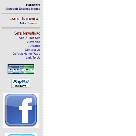
Hardware
Microsoft Express Mouse
Latest Interviews
Mike Swanson
Site News/Info
About This Site
Advertise
Affiliates
Contact Us
Default Home Page
Link To Us