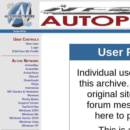
ActiveWin
User Controls
New User
Login
User 
Edit/View My Profile
Active Network
ActiveMac
ActiveWin
Individual us
ActiveXbox
DirectX
this archive
Downloads
FAQs
Interviews
original s
MS Games & Hardware
Reviews
Rocky Bytes
forum mes
Support Center
TopTechTips
Windows 2000
here to 
Windows Me
Windows Server 2003
Windows Vista
Windows XP