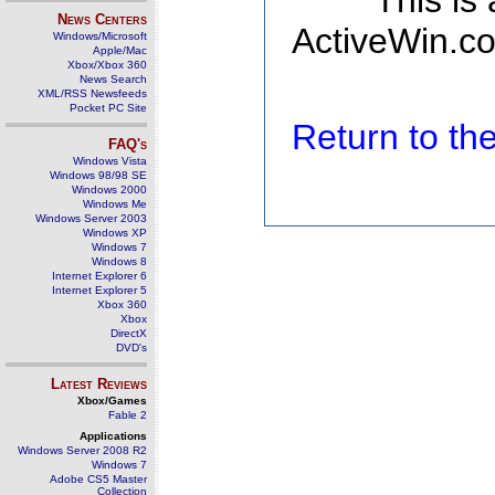
This is
News Centers
ActiveWin.co
Windows/Microsoft
Apple/Mac
Xbox/Xbox 360
News Search
XML/RSS Newsfeeds
Pocket PC Site
Return to t
FAQ's
Windows Vista
Windows 98/98 SE
Windows 2000
Windows Me
Windows Server 2003
Windows XP
Windows 7
Windows 8
Internet Explorer 6
Internet Explorer 5
Xbox 360
Xbox
DirectX
DVD's
Latest Reviews
Xbox/Games
Fable 2
Applications
Windows Server 2008 R2
Windows 7
Adobe CS5 Master
Collection