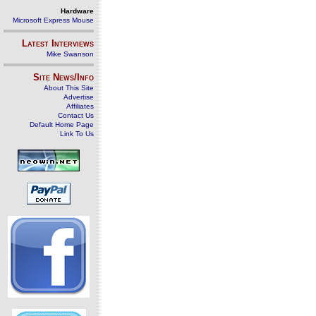
Hardware
Microsoft Express Mouse
Latest Interviews
Mike Swanson
Site News/Info
About This Site
Advertise
Affiliates
Contact Us
Default Home Page
Link To Us