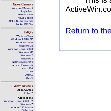
This is
News Centers
ActiveWin.co
Windows/Microsoft
Apple/Mac
Xbox/Xbox 360
News Search
XML/RSS Newsfeeds
Pocket PC Site
Return to t
FAQ's
Windows Vista
Windows 98/98 SE
Windows 2000
Windows Me
Windows Server 2003
Windows XP
Windows 7
Windows 8
Internet Explorer 6
Internet Explorer 5
Xbox 360
Xbox
DirectX
DVD's
Latest Reviews
Xbox/Games
Fable 2
Applications
Windows Server 2008 R2
Windows 7
Adobe CS5 Master
Collection