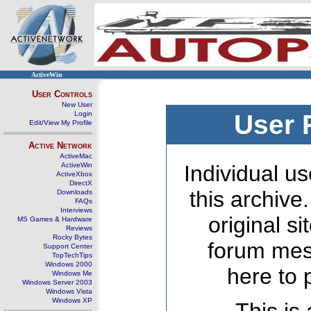
ActiveWin
User Controls
New User
Login
User 
Edit/View My Profile
Active Network
ActiveMac
ActiveWin
Individual us
ActiveXbox
DirectX
this archive
Downloads
FAQs
Interviews
original s
MS Games & Hardware
Reviews
Rocky Bytes
forum mes
Support Center
TopTechTips
Windows 2000
here to 
Windows Me
Windows Server 2003
Windows Vista
Windows XP