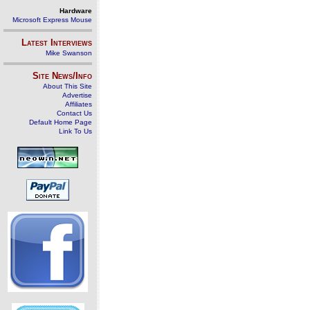
Hardware
Microsoft Express Mouse
Latest Interviews
Mike Swanson
Site News/Info
About This Site
Advertise
Affiliates
Contact Us
Default Home Page
Link To Us