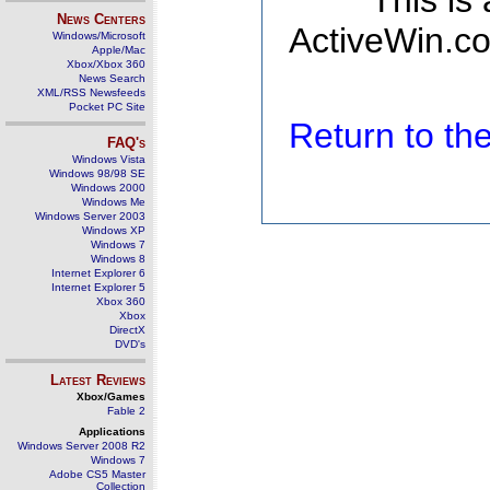
This is
News Centers
ActiveWin.co
Windows/Microsoft
Apple/Mac
Xbox/Xbox 360
News Search
XML/RSS Newsfeeds
Pocket PC Site
Return to t
FAQ's
Windows Vista
Windows 98/98 SE
Windows 2000
Windows Me
Windows Server 2003
Windows XP
Windows 7
Windows 8
Internet Explorer 6
Internet Explorer 5
Xbox 360
Xbox
DirectX
DVD's
Latest Reviews
Xbox/Games
Fable 2
Applications
Windows Server 2008 R2
Windows 7
Adobe CS5 Master
Collection