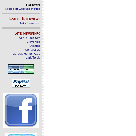
Hardware
Microsoft Express Mouse
Latest Interviews
Mike Swanson
Site News/Info
About This Site
Advertise
Affiliates
Contact Us
Default Home Page
Link To Us