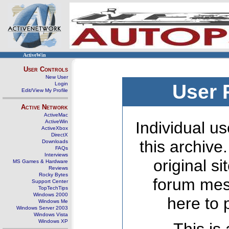
ActiveWin
User Controls
New User
Login
User 
Edit/View My Profile
Active Network
ActiveMac
ActiveWin
Individual us
ActiveXbox
DirectX
this archive
Downloads
FAQs
Interviews
original s
MS Games & Hardware
Reviews
Rocky Bytes
forum mes
Support Center
TopTechTips
Windows 2000
here to 
Windows Me
Windows Server 2003
Windows Vista
Windows XP