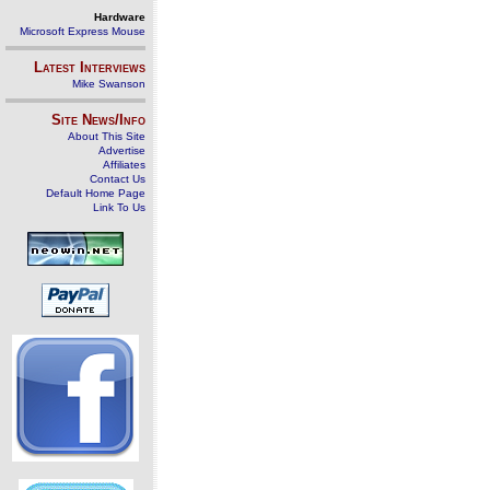
Hardware
Microsoft Express Mouse
Latest Interviews
Mike Swanson
Site News/Info
About This Site
Advertise
Affiliates
Contact Us
Default Home Page
Link To Us