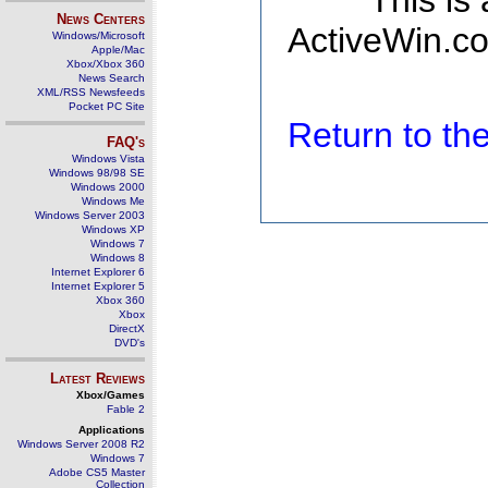
This is
News Centers
ActiveWin.co
Windows/Microsoft
Apple/Mac
Xbox/Xbox 360
News Search
XML/RSS Newsfeeds
Pocket PC Site
Return to t
FAQ's
Windows Vista
Windows 98/98 SE
Windows 2000
Windows Me
Windows Server 2003
Windows XP
Windows 7
Windows 8
Internet Explorer 6
Internet Explorer 5
Xbox 360
Xbox
DirectX
DVD's
Latest Reviews
Xbox/Games
Fable 2
Applications
Windows Server 2008 R2
Windows 7
Adobe CS5 Master
Collection