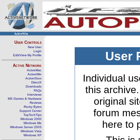
ActiveWin
User Controls
New User
Login
User 
Edit/View My Profile
Active Network
ActiveMac
ActiveWin
Individual us
ActiveXbox
DirectX
this archive
Downloads
FAQs
Interviews
original s
MS Games & Hardware
Reviews
Rocky Bytes
forum mes
Support Center
TopTechTips
Windows 2000
here to 
Windows Me
Windows Server 2003
Windows Vista
Windows XP