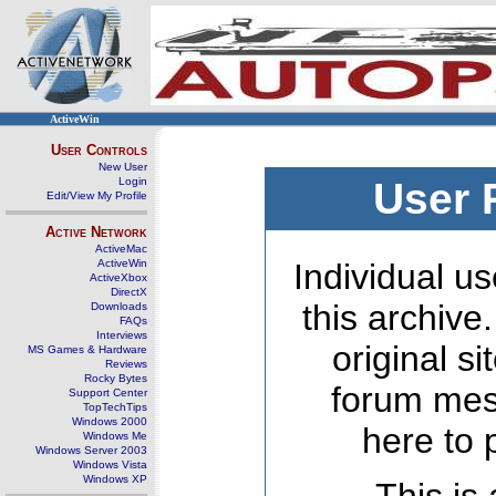
ActiveWin
User Controls
New User
Login
User 
Edit/View My Profile
Active Network
ActiveMac
ActiveWin
Individual us
ActiveXbox
DirectX
this archive
Downloads
FAQs
Interviews
original s
MS Games & Hardware
Reviews
Rocky Bytes
forum mes
Support Center
TopTechTips
Windows 2000
here to 
Windows Me
Windows Server 2003
Windows Vista
Windows XP