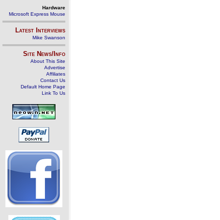
Hardware
Microsoft Express Mouse
Latest Interviews
Mike Swanson
Site News/Info
About This Site
Advertise
Affiliates
Contact Us
Default Home Page
Link To Us