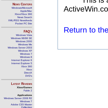
This is
News Centers
ActiveWin.co
Windows/Microsoft
Apple/Mac
Xbox/Xbox 360
News Search
XML/RSS Newsfeeds
Pocket PC Site
Return to t
FAQ's
Windows Vista
Windows 98/98 SE
Windows 2000
Windows Me
Windows Server 2003
Windows XP
Windows 7
Windows 8
Internet Explorer 6
Internet Explorer 5
Xbox 360
Xbox
DirectX
DVD's
Latest Reviews
Xbox/Games
Fable 2
Applications
Windows Server 2008 R2
Windows 7
Adobe CS5 Master
Collection