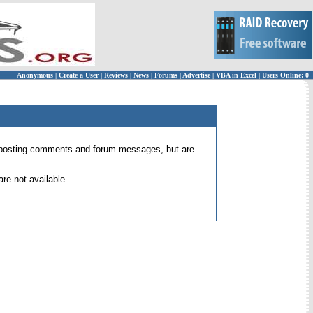
Anonymous
|
Create a User
|
Reviews
|
News
|
Forums
|
Advertise
|
VBA in Excel
|
Users Online: 0
 for posting comments and forum messages, but are
re not available.