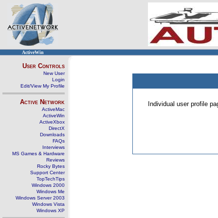
ActiveWin
User Controls
New User
Login
Edit/View My Profile
Active Network
Individual user profile 
ActiveMac
ActiveWin
ActiveXbox
DirectX
Downloads
FAQs
Interviews
MS Games & Hardware
Reviews
Rocky Bytes
Support Center
TopTechTips
Windows 2000
Windows Me
Windows Server 2003
Windows Vista
Windows XP