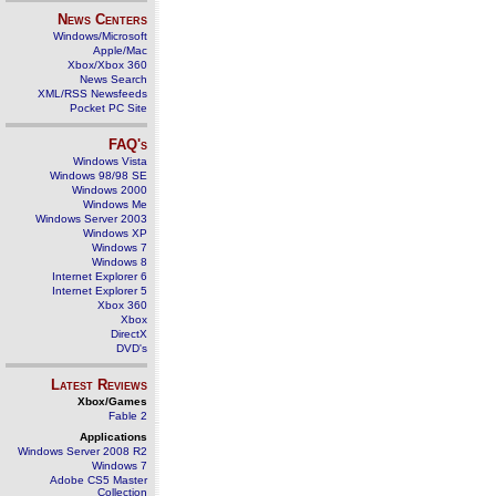
News Centers
Windows/Microsoft
Apple/Mac
Xbox/Xbox 360
News Search
XML/RSS Newsfeeds
Pocket PC Site
FAQ's
Windows Vista
Windows 98/98 SE
Windows 2000
Windows Me
Windows Server 2003
Windows XP
Windows 7
Windows 8
Internet Explorer 6
Internet Explorer 5
Xbox 360
Xbox
DirectX
DVD's
Latest Reviews
Xbox/Games
Fable 2
Applications
Windows Server 2008 R2
Windows 7
Adobe CS5 Master
Collection