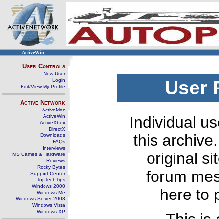
ActiveWin
User Controls
New User
Login
User 
Edit/View My Profile
Active Network
ActiveMac
ActiveWin
Individual us
ActiveXbox
DirectX
this archive
Downloads
FAQs
Interviews
original s
MS Games & Hardware
Reviews
Rocky Bytes
forum mes
Support Center
TopTechTips
Windows 2000
here to 
Windows Me
Windows Server 2003
Windows Vista
Windows XP