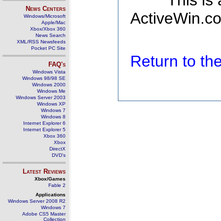
This is
News Centers
ActiveWin.co
Windows/Microsoft
Apple/Mac
Xbox/Xbox 360
News Search
XML/RSS Newsfeeds
Pocket PC Site
Return to t
FAQ's
Windows Vista
Windows 98/98 SE
Windows 2000
Windows Me
Windows Server 2003
Windows XP
Windows 7
Windows 8
Internet Explorer 6
Internet Explorer 5
Xbox 360
Xbox
DirectX
DVD's
Latest Reviews
Xbox/Games
Fable 2
Applications
Windows Server 2008 R2
Windows 7
Adobe CS5 Master
Collection