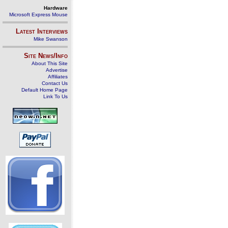
Hardware
Microsoft Express Mouse
Latest Interviews
Mike Swanson
Site News/Info
About This Site
Advertise
Affiliates
Contact Us
Default Home Page
Link To Us