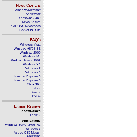
News Centers
Windows/Microsoft
Apple/Mac
Xbox/Xbox 360
News Search
XML/RSS Newsfeeds
Pocket PC Site
FAQ's
Windows Vista
Windows 98/98 SE
Windows 2000
Windows Me
Windows Server 2003
Windows XP
Windows 7
Windows 8
Internet Explorer 6
Internet Explorer 5
Xbox 360
Xbox
DirectX
DVD's
Latest Reviews
Xbox/Games
Fable 2
Applications
Windows Server 2008 R2
Windows 7
Adobe CS5 Master
Collection