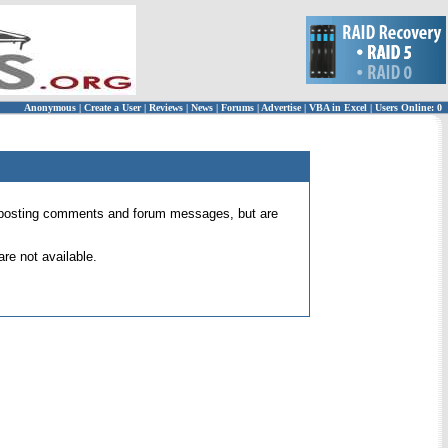
Anonymous
|
Create a User
|
Reviews
|
News
|
Forums
|
Advertise
|
VBA in Excel
|
Users Online: 0
 for posting comments and forum messages, but are
re not available.