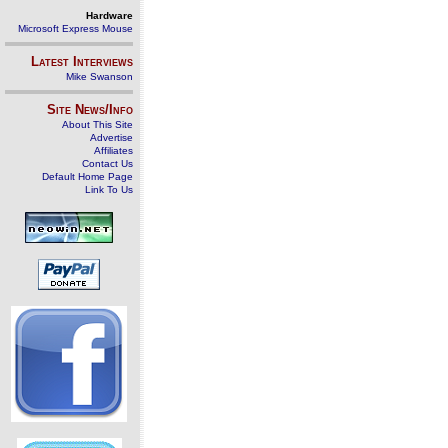
Hardware
Microsoft Express Mouse
Latest Interviews
Mike Swanson
Site News/Info
About This Site
Advertise
Affiliates
Contact Us
Default Home Page
Link To Us