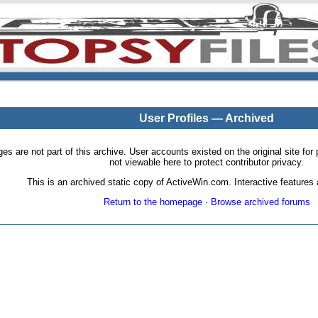
User Profiles — Archived
pages are not part of this archive. User accounts existed on the original site
not viewable here to protect contributor privacy.
This is an archived static copy of ActiveWin.com. Interactive features a
Return to the homepage
·
Browse archived forums