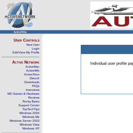
ActiveWin
User Controls
New User
Login
Edit/View My Profile
Active Network
Individual user profile 
ActiveMac
ActiveWin
ActiveXbox
DirectX
Downloads
FAQs
Interviews
MS Games & Hardware
Reviews
Rocky Bytes
Support Center
TopTechTips
Windows 2000
Windows Me
Windows Server 2003
Windows Vista
Windows XP