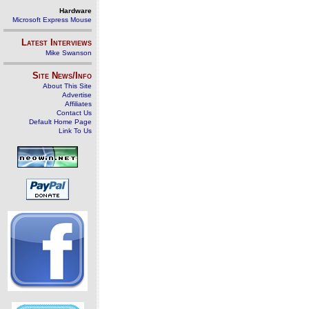
Hardware
Microsoft Express Mouse
Latest Interviews
Mike Swanson
Site News/Info
About This Site
Advertise
Affiliates
Contact Us
Default Home Page
Link To Us