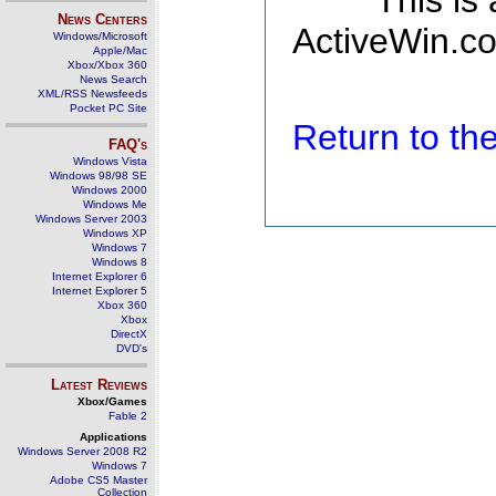
This is
News Centers
ActiveWin.co
Windows/Microsoft
Apple/Mac
Xbox/Xbox 360
News Search
XML/RSS Newsfeeds
Pocket PC Site
Return to t
FAQ's
Windows Vista
Windows 98/98 SE
Windows 2000
Windows Me
Windows Server 2003
Windows XP
Windows 7
Windows 8
Internet Explorer 6
Internet Explorer 5
Xbox 360
Xbox
DirectX
DVD's
Latest Reviews
Xbox/Games
Fable 2
Applications
Windows Server 2008 R2
Windows 7
Adobe CS5 Master
Collection