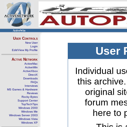
ActiveWin
User Controls
New User
Login
User 
Edit/View My Profile
Active Network
ActiveMac
ActiveWin
Individual us
ActiveXbox
DirectX
this archive
Downloads
FAQs
Interviews
original s
MS Games & Hardware
Reviews
Rocky Bytes
forum mes
Support Center
TopTechTips
Windows 2000
here to 
Windows Me
Windows Server 2003
Windows Vista
Windows XP