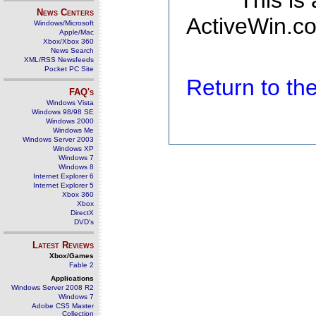
This is
News Centers
ActiveWin.co
Windows/Microsoft
Apple/Mac
Xbox/Xbox 360
News Search
XML/RSS Newsfeeds
Pocket PC Site
Return to t
FAQ's
Windows Vista
Windows 98/98 SE
Windows 2000
Windows Me
Windows Server 2003
Windows XP
Windows 7
Windows 8
Internet Explorer 6
Internet Explorer 5
Xbox 360
Xbox
DirectX
DVD's
Latest Reviews
Xbox/Games
Fable 2
Applications
Windows Server 2008 R2
Windows 7
Adobe CS5 Master
Collection