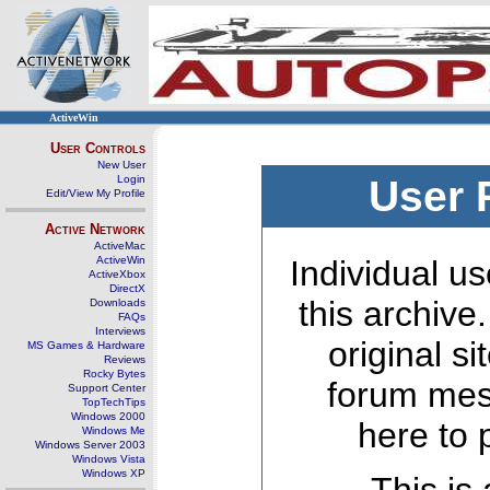
ActiveWin
User Controls
New User
Login
User 
Edit/View My Profile
Active Network
ActiveMac
ActiveWin
Individual us
ActiveXbox
DirectX
this archive
Downloads
FAQs
Interviews
original s
MS Games & Hardware
Reviews
Rocky Bytes
forum mes
Support Center
TopTechTips
Windows 2000
here to 
Windows Me
Windows Server 2003
Windows Vista
Windows XP