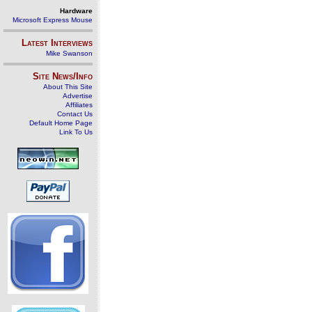
Hardware
Microsoft Express Mouse
Latest Interviews
Mike Swanson
Site News/Info
About This Site
Advertise
Affiliates
Contact Us
Default Home Page
Link To Us