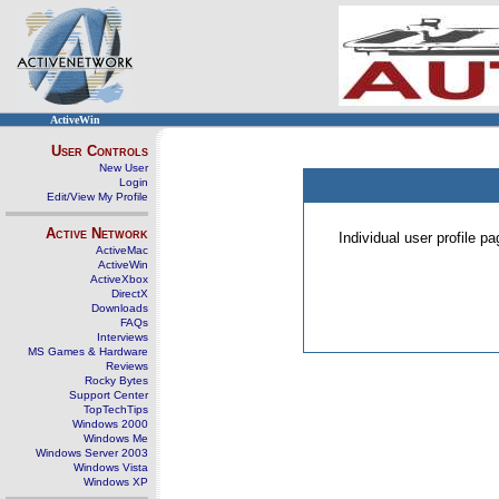
ActiveWin
User Controls
New User
Login
Edit/View My Profile
Active Network
Individual user profile 
ActiveMac
ActiveWin
ActiveXbox
DirectX
Downloads
FAQs
Interviews
MS Games & Hardware
Reviews
Rocky Bytes
Support Center
TopTechTips
Windows 2000
Windows Me
Windows Server 2003
Windows Vista
Windows XP