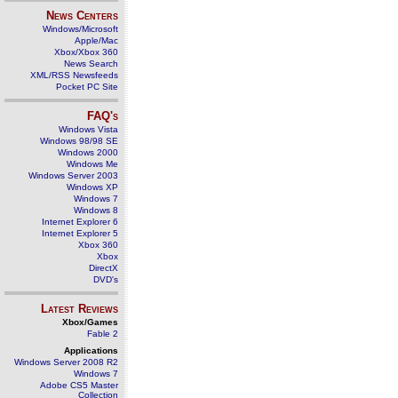
News Centers
Windows/Microsoft
Apple/Mac
Xbox/Xbox 360
News Search
XML/RSS Newsfeeds
Pocket PC Site
FAQ's
Windows Vista
Windows 98/98 SE
Windows 2000
Windows Me
Windows Server 2003
Windows XP
Windows 7
Windows 8
Internet Explorer 6
Internet Explorer 5
Xbox 360
Xbox
DirectX
DVD's
Latest Reviews
Xbox/Games
Fable 2
Applications
Windows Server 2008 R2
Windows 7
Adobe CS5 Master
Collection