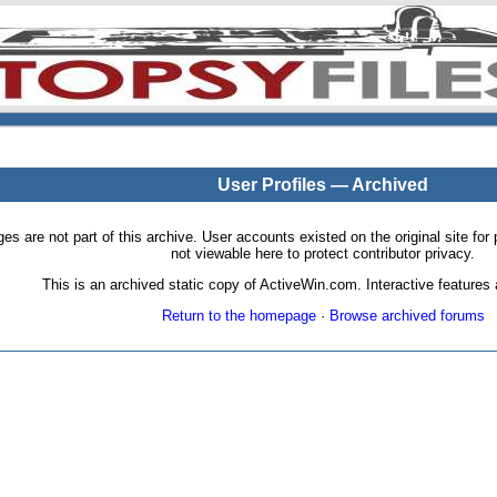
User Profiles — Archived
pages are not part of this archive. User accounts existed on the original site
not viewable here to protect contributor privacy.
This is an archived static copy of ActiveWin.com. Interactive features a
Return to the homepage
·
Browse archived forums