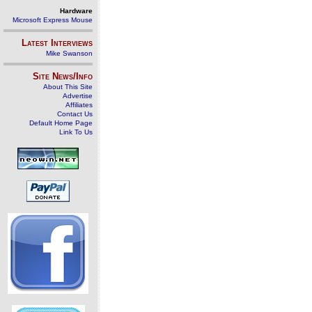
Hardware
Microsoft Express Mouse
Latest Interviews
Mike Swanson
Site News/Info
About This Site
Advertise
Affiliates
Contact Us
Default Home Page
Link To Us