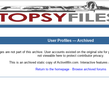
User Profiles — Archived
pages are not part of this archive. User accounts existed on the original site
not viewable here to protect contributor privacy.
This is an archived static copy of ActiveWin.com. Interactive features a
Return to the homepage
·
Browse archived forums