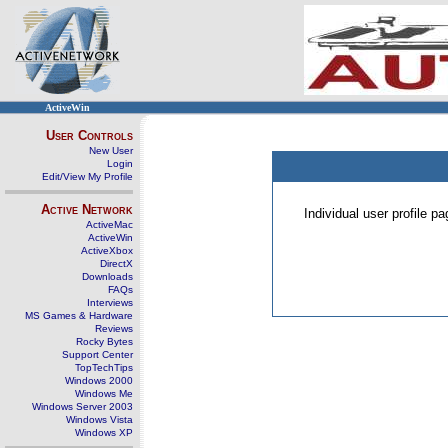
ActiveWin
User Controls
New User
Login
Edit/View My Profile
Active Network
Individual user profile 
ActiveMac
ActiveWin
ActiveXbox
DirectX
Downloads
FAQs
Interviews
MS Games & Hardware
Reviews
Rocky Bytes
Support Center
TopTechTips
Windows 2000
Windows Me
Windows Server 2003
Windows Vista
Windows XP