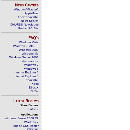
News Centers
Windows/Microsoft
Apple/Mac
Xbox/Xbox 360
News Search
XML/RSS Newsfeeds
Pocket PC Site
FAQ's
Windows Vista
Windows 98/98 SE
Windows 2000
Windows Me
Windows Server 2003
Windows XP
Windows 7
Windows 8
Internet Explorer 6
Internet Explorer 5
Xbox 360
Xbox
DirectX
DVD's
Latest Reviews
Xbox/Games
Fable 2
Applications
Windows Server 2008 R2
Windows 7
Adobe CS5 Master
Collection