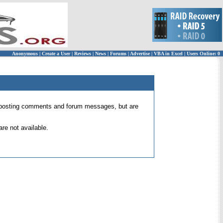
Anonymous
|
Create a User
|
Reviews
|
News
|
Forums
|
Advertise
|
VBA in Excel
|
Users Online: 0
 for posting comments and forum messages, but are
re not available.