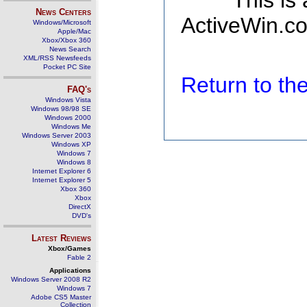
This is
News Centers
ActiveWin.co
Windows/Microsoft
Apple/Mac
Xbox/Xbox 360
News Search
XML/RSS Newsfeeds
Pocket PC Site
Return to t
FAQ's
Windows Vista
Windows 98/98 SE
Windows 2000
Windows Me
Windows Server 2003
Windows XP
Windows 7
Windows 8
Internet Explorer 6
Internet Explorer 5
Xbox 360
Xbox
DirectX
DVD's
Latest Reviews
Xbox/Games
Fable 2
Applications
Windows Server 2008 R2
Windows 7
Adobe CS5 Master
Collection