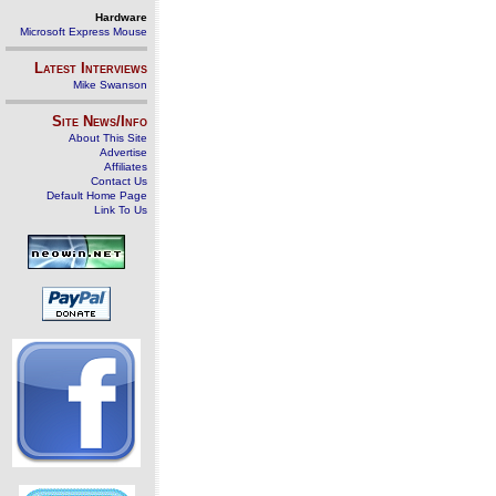
Hardware
Microsoft Express Mouse
Latest Interviews
Mike Swanson
Site News/Info
About This Site
Advertise
Affiliates
Contact Us
Default Home Page
Link To Us