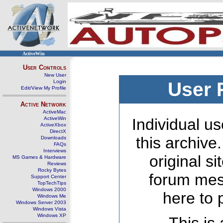
ActiveWin
User Controls
New User
Login
User 
Edit/View My Profile
Active Network
ActiveMac
ActiveWin
Individual us
ActiveXbox
DirectX
this archive
Downloads
FAQs
Interviews
original s
MS Games & Hardware
Reviews
Rocky Bytes
forum mes
Support Center
TopTechTips
Windows 2000
here to 
Windows Me
Windows Server 2003
Windows Vista
Windows XP