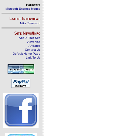
Hardware
Microsoft Express Mouse
Latest Interviews
Mike Swanson
Site News/Info
About This Site
Advertise
Affiliates
Contact Us
Default Home Page
Link To Us