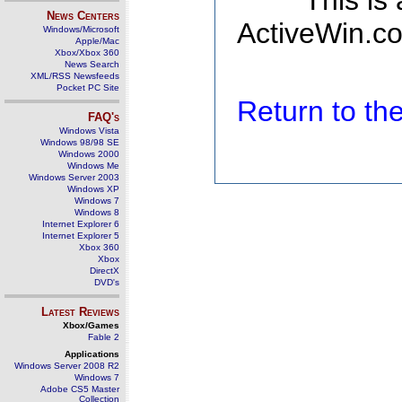
This is
News Centers
ActiveWin.co
Windows/Microsoft
Apple/Mac
Xbox/Xbox 360
News Search
XML/RSS Newsfeeds
Pocket PC Site
Return to t
FAQ's
Windows Vista
Windows 98/98 SE
Windows 2000
Windows Me
Windows Server 2003
Windows XP
Windows 7
Windows 8
Internet Explorer 6
Internet Explorer 5
Xbox 360
Xbox
DirectX
DVD's
Latest Reviews
Xbox/Games
Fable 2
Applications
Windows Server 2008 R2
Windows 7
Adobe CS5 Master
Collection