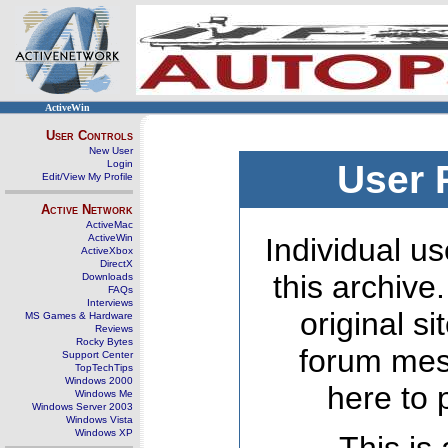
ActiveWin
User Controls
New User
Login
User 
Edit/View My Profile
Active Network
ActiveMac
ActiveWin
Individual us
ActiveXbox
DirectX
this archive
Downloads
FAQs
Interviews
original s
MS Games & Hardware
Reviews
Rocky Bytes
forum mes
Support Center
TopTechTips
Windows 2000
here to 
Windows Me
Windows Server 2003
Windows Vista
Windows XP