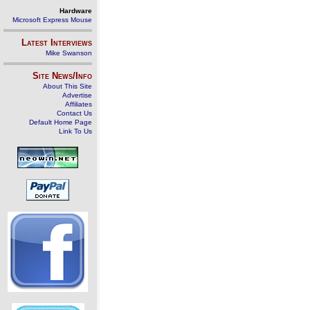
Hardware
Microsoft Express Mouse
Latest Interviews
Mike Swanson
Site News/Info
About This Site
Advertise
Affiliates
Contact Us
Default Home Page
Link To Us