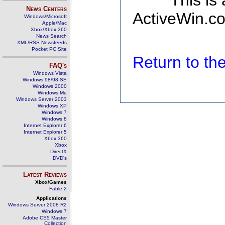
This is
News Centers
ActiveWin.co
Windows/Microsoft
Apple/Mac
Xbox/Xbox 360
News Search
XML/RSS Newsfeeds
Pocket PC Site
Return to t
FAQ's
Windows Vista
Windows 98/98 SE
Windows 2000
Windows Me
Windows Server 2003
Windows XP
Windows 7
Windows 8
Internet Explorer 6
Internet Explorer 5
Xbox 360
Xbox
DirectX
DVD's
Latest Reviews
Xbox/Games
Fable 2
Applications
Windows Server 2008 R2
Windows 7
Adobe CS5 Master
Collection