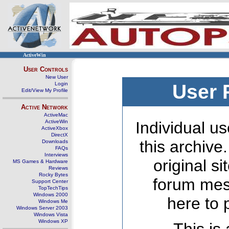
ActiveWin
User Controls
New User
Login
User 
Edit/View My Profile
Active Network
ActiveMac
ActiveWin
Individual us
ActiveXbox
DirectX
this archive
Downloads
FAQs
Interviews
original s
MS Games & Hardware
Reviews
Rocky Bytes
forum mes
Support Center
TopTechTips
Windows 2000
here to 
Windows Me
Windows Server 2003
Windows Vista
Windows XP