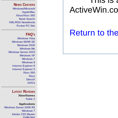
This is
News Centers
ActiveWin.co
Windows/Microsoft
Apple/Mac
Xbox/Xbox 360
News Search
XML/RSS Newsfeeds
Pocket PC Site
Return to t
FAQ's
Windows Vista
Windows 98/98 SE
Windows 2000
Windows Me
Windows Server 2003
Windows XP
Windows 7
Windows 8
Internet Explorer 6
Internet Explorer 5
Xbox 360
Xbox
DirectX
DVD's
Latest Reviews
Xbox/Games
Fable 2
Applications
Windows Server 2008 R2
Windows 7
Adobe CS5 Master
Collection