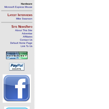
Hardware
Microsoft Express Mouse
Latest Interviews
Mike Swanson
Site News/Info
About This Site
Advertise
Affiliates
Contact Us
Default Home Page
Link To Us