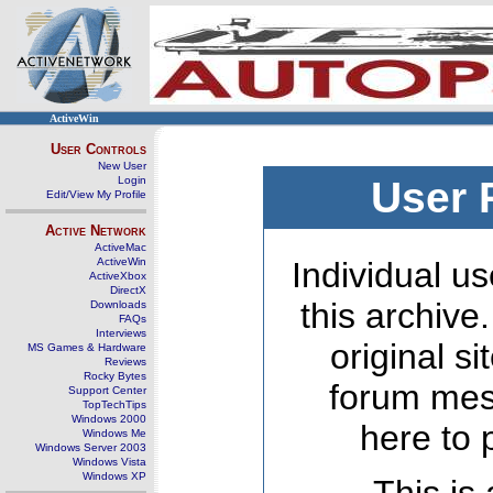
ActiveWin
User Controls
New User
Login
User 
Edit/View My Profile
Active Network
ActiveMac
ActiveWin
Individual us
ActiveXbox
DirectX
this archive
Downloads
FAQs
Interviews
original s
MS Games & Hardware
Reviews
Rocky Bytes
forum mes
Support Center
TopTechTips
Windows 2000
here to 
Windows Me
Windows Server 2003
Windows Vista
Windows XP