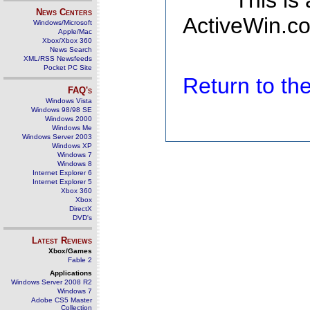
This is
News Centers
ActiveWin.co
Windows/Microsoft
Apple/Mac
Xbox/Xbox 360
News Search
XML/RSS Newsfeeds
Pocket PC Site
Return to t
FAQ's
Windows Vista
Windows 98/98 SE
Windows 2000
Windows Me
Windows Server 2003
Windows XP
Windows 7
Windows 8
Internet Explorer 6
Internet Explorer 5
Xbox 360
Xbox
DirectX
DVD's
Latest Reviews
Xbox/Games
Fable 2
Applications
Windows Server 2008 R2
Windows 7
Adobe CS5 Master
Collection