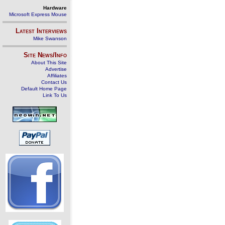
Hardware
Microsoft Express Mouse
Latest Interviews
Mike Swanson
Site News/Info
About This Site
Advertise
Affiliates
Contact Us
Default Home Page
Link To Us