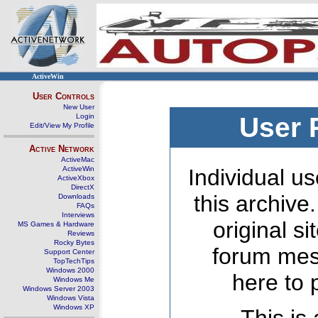
ActiveWin
User Controls
New User
Login
User 
Edit/View My Profile
Active Network
ActiveMac
ActiveWin
Individual us
ActiveXbox
DirectX
this archive
Downloads
FAQs
Interviews
original s
MS Games & Hardware
Reviews
Rocky Bytes
forum mes
Support Center
TopTechTips
Windows 2000
here to 
Windows Me
Windows Server 2003
Windows Vista
Windows XP