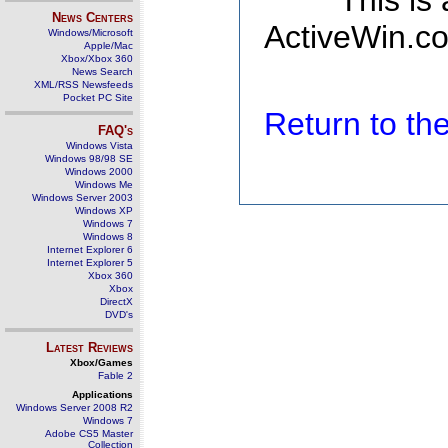
This is
News Centers
ActiveWin.co
Windows/Microsoft
Apple/Mac
Xbox/Xbox 360
News Search
XML/RSS Newsfeeds
Pocket PC Site
Return to t
FAQ's
Windows Vista
Windows 98/98 SE
Windows 2000
Windows Me
Windows Server 2003
Windows XP
Windows 7
Windows 8
Internet Explorer 6
Internet Explorer 5
Xbox 360
Xbox
DirectX
DVD's
Latest Reviews
Xbox/Games
Fable 2
Applications
Windows Server 2008 R2
Windows 7
Adobe CS5 Master
Collection