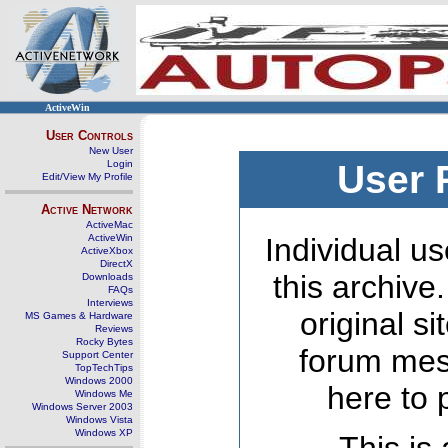
ActiveWin
User Controls
New User
Login
User 
Edit/View My Profile
Active Network
ActiveMac
ActiveWin
Individual us
ActiveXbox
DirectX
this archive
Downloads
FAQs
Interviews
original s
MS Games & Hardware
Reviews
Rocky Bytes
forum mes
Support Center
TopTechTips
Windows 2000
here to 
Windows Me
Windows Server 2003
Windows Vista
Windows XP