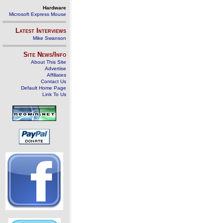
Hardware
Microsoft Express Mouse
Latest Interviews
Mike Swanson
Site News/Info
About This Site
Advertise
Affiliates
Contact Us
Default Home Page
Link To Us