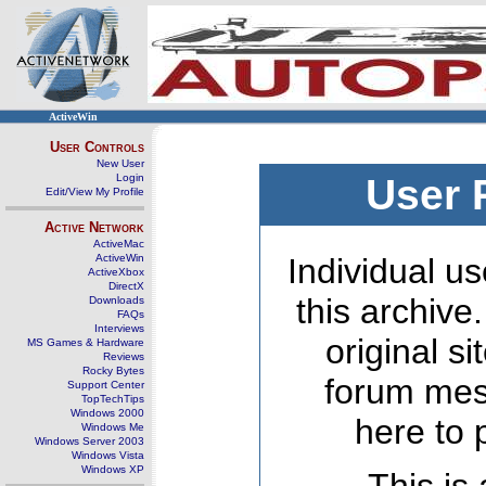
ActiveWin
User Controls
New User
Login
User 
Edit/View My Profile
Active Network
ActiveMac
ActiveWin
Individual us
ActiveXbox
DirectX
this archive
Downloads
FAQs
Interviews
original s
MS Games & Hardware
Reviews
Rocky Bytes
forum mes
Support Center
TopTechTips
Windows 2000
here to 
Windows Me
Windows Server 2003
Windows Vista
Windows XP