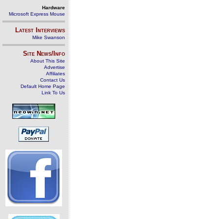
Hardware
Microsoft Express Mouse
Latest Interviews
Mike Swanson
Site News/Info
About This Site
Advertise
Affiliates
Contact Us
Default Home Page
Link To Us