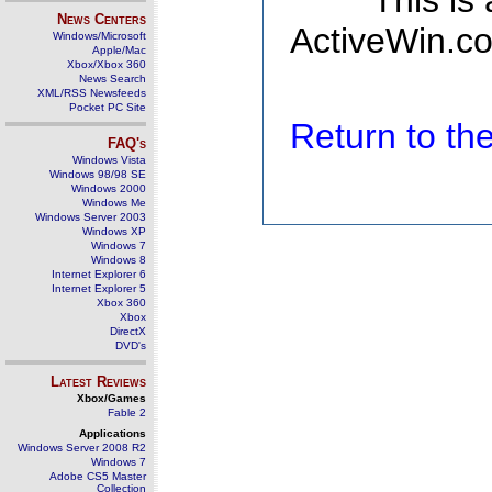
This is
News Centers
ActiveWin.co
Windows/Microsoft
Apple/Mac
Xbox/Xbox 360
News Search
XML/RSS Newsfeeds
Pocket PC Site
Return to t
FAQ's
Windows Vista
Windows 98/98 SE
Windows 2000
Windows Me
Windows Server 2003
Windows XP
Windows 7
Windows 8
Internet Explorer 6
Internet Explorer 5
Xbox 360
Xbox
DirectX
DVD's
Latest Reviews
Xbox/Games
Fable 2
Applications
Windows Server 2008 R2
Windows 7
Adobe CS5 Master
Collection