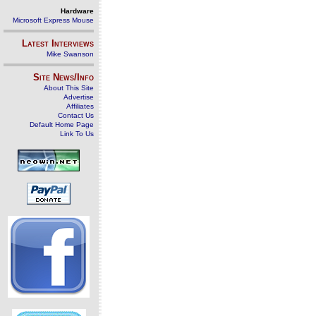
Hardware
Microsoft Express Mouse
Latest Interviews
Mike Swanson
Site News/Info
About This Site
Advertise
Affiliates
Contact Us
Default Home Page
Link To Us