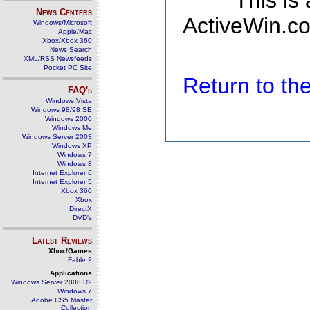
This is
News Centers
ActiveWin.co
Windows/Microsoft
Apple/Mac
Xbox/Xbox 360
News Search
XML/RSS Newsfeeds
Pocket PC Site
Return to t
FAQ's
Windows Vista
Windows 98/98 SE
Windows 2000
Windows Me
Windows Server 2003
Windows XP
Windows 7
Windows 8
Internet Explorer 6
Internet Explorer 5
Xbox 360
Xbox
DirectX
DVD's
Latest Reviews
Xbox/Games
Fable 2
Applications
Windows Server 2008 R2
Windows 7
Adobe CS5 Master
Collection