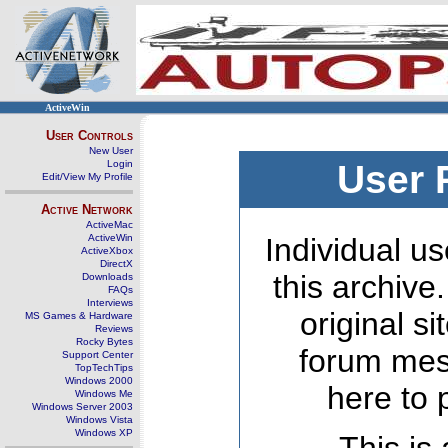
ActiveWin
User Controls
New User
Login
User 
Edit/View My Profile
Active Network
ActiveMac
ActiveWin
Individual us
ActiveXbox
DirectX
this archive
Downloads
FAQs
Interviews
original s
MS Games & Hardware
Reviews
Rocky Bytes
forum mes
Support Center
TopTechTips
Windows 2000
here to 
Windows Me
Windows Server 2003
Windows Vista
Windows XP