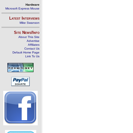
Hardware
Microsoft Express Mouse
Latest Interviews
Mike Swanson
Site News/Info
About This Site
Advertise
Affiliates
Contact Us
Default Home Page
Link To Us