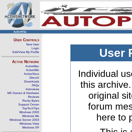
ActiveWin
User Controls
New User
Login
User 
Edit/View My Profile
Active Network
ActiveMac
ActiveWin
Individual us
ActiveXbox
DirectX
this archive
Downloads
FAQs
Interviews
original s
MS Games & Hardware
Reviews
Rocky Bytes
forum mes
Support Center
TopTechTips
Windows 2000
here to 
Windows Me
Windows Server 2003
Windows Vista
Windows XP