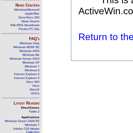
This is
News Centers
ActiveWin.co
Windows/Microsoft
Apple/Mac
Xbox/Xbox 360
News Search
XML/RSS Newsfeeds
Pocket PC Site
Return to t
FAQ's
Windows Vista
Windows 98/98 SE
Windows 2000
Windows Me
Windows Server 2003
Windows XP
Windows 7
Windows 8
Internet Explorer 6
Internet Explorer 5
Xbox 360
Xbox
DirectX
DVD's
Latest Reviews
Xbox/Games
Fable 2
Applications
Windows Server 2008 R2
Windows 7
Adobe CS5 Master
Collection