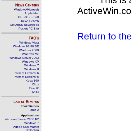
This is
News Centers
ActiveWin.co
Windows/Microsoft
Apple/Mac
Xbox/Xbox 360
News Search
XML/RSS Newsfeeds
Pocket PC Site
Return to t
FAQ's
Windows Vista
Windows 98/98 SE
Windows 2000
Windows Me
Windows Server 2003
Windows XP
Windows 7
Windows 8
Internet Explorer 6
Internet Explorer 5
Xbox 360
Xbox
DirectX
DVD's
Latest Reviews
Xbox/Games
Fable 2
Applications
Windows Server 2008 R2
Windows 7
Adobe CS5 Master
Collection