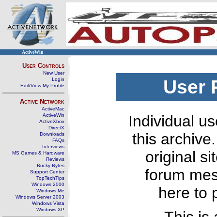
ActiveWin
User Controls
New User
Login
User 
Edit/View My Profile
Active Network
ActiveMac
ActiveWin
Individual us
ActiveXbox
DirectX
this archive
Downloads
FAQs
Interviews
original s
MS Games & Hardware
Reviews
Rocky Bytes
forum mes
Support Center
TopTechTips
Windows 2000
here to 
Windows Me
Windows Server 2003
Windows Vista
Windows XP