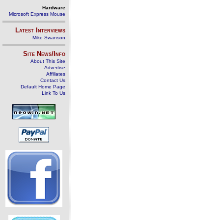
Hardware
Microsoft Express Mouse
Latest Interviews
Mike Swanson
Site News/Info
About This Site
Advertise
Affiliates
Contact Us
Default Home Page
Link To Us