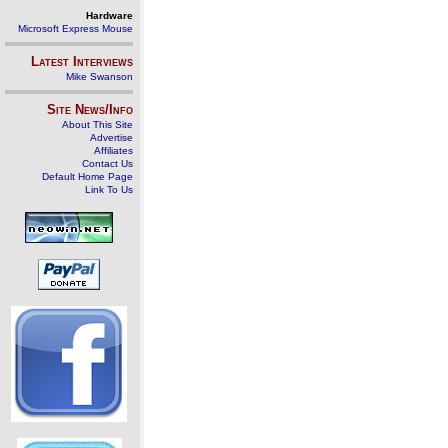
Hardware
Microsoft Express Mouse
Latest Interviews
Mike Swanson
Site News/Info
About This Site
Advertise
Affiliates
Contact Us
Default Home Page
Link To Us