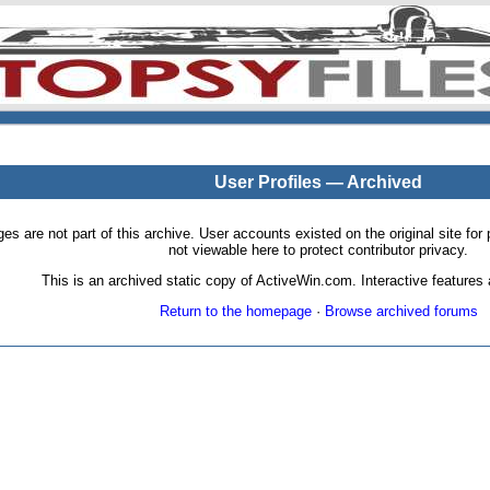
User Profiles — Archived
pages are not part of this archive. User accounts existed on the original site
not viewable here to protect contributor privacy.
This is an archived static copy of ActiveWin.com. Interactive features a
Return to the homepage
·
Browse archived forums