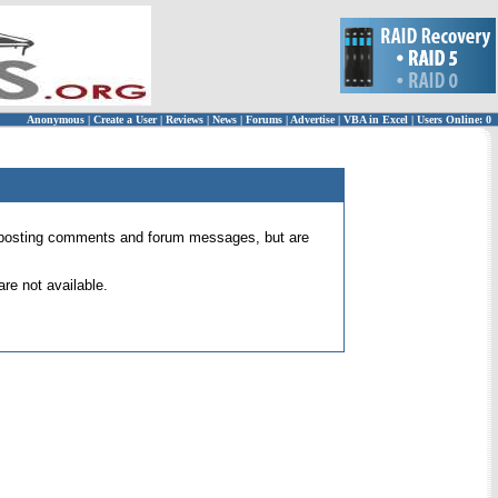
Anonymous
|
Create a User
|
Reviews
|
News
|
Forums
|
Advertise
|
VBA in Excel
|
Users Online: 0
 for posting comments and forum messages, but are
re not available.