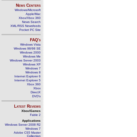
News Centers
Windows/Microsoft
Apple/Mac
Xbox/Xbox 360
News Search
XML/RSS Newsfeeds
Pocket PC Site
FAQ's
Windows Vista
Windows 98/98 SE
Windows 2000
Windows Me
Windows Server 2003
Windows XP
Windows 7
Windows 8
Internet Explorer 6
Internet Explorer 5
Xbox 360
Xbox
DirectX
DVD's
Latest Reviews
Xbox/Games
Fable 2
Applications
Windows Server 2008 R2
Windows 7
Adobe CS5 Master
Collection