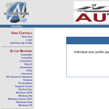
ActiveWin
User Controls
New User
Login
Edit/View My Profile
Active Network
Individual user profile 
ActiveMac
ActiveWin
ActiveXbox
DirectX
Downloads
FAQs
Interviews
MS Games & Hardware
Reviews
Rocky Bytes
Support Center
TopTechTips
Windows 2000
Windows Me
Windows Server 2003
Windows Vista
Windows XP